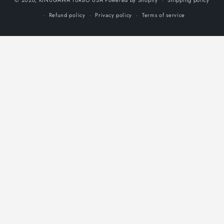
Shipping policy
Refund policy
Privacy policy
Terms of service