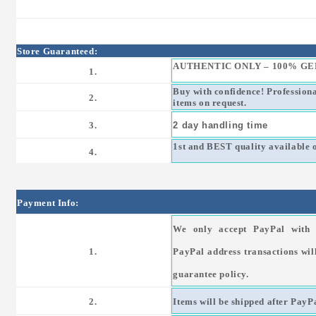
Store Guaranteed:
AUTHENTIC ONLY – 100% GE
1.
Buy with confidence! Profession
2.
items on request.
3.
2 day handling time
1st and BEST quality available 
4.
Payment Info:
We only accept PayPal with 
1.
PayPal address transactions wil
guarantee policy.
2.
Items will be shipped after PayPa