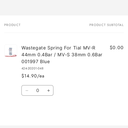
PRODUCT
PRODUCT SUBTOTAL
Your
cart
$0.00
Wastegate Spring For Tial MV-R
44mm 0.4Bar / MV-S 38mm 0.6Bar
001997 Blue
424-20201-048
$14.90/ea
Quantity
Decrease
Increase
quantity
quantity
for
for
Default
Default
Title
Title
Loading...