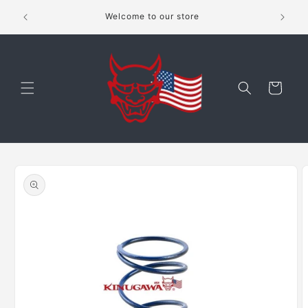
Skip to
shippping
Welcome to our store
content
Cart
Skip to
product
information