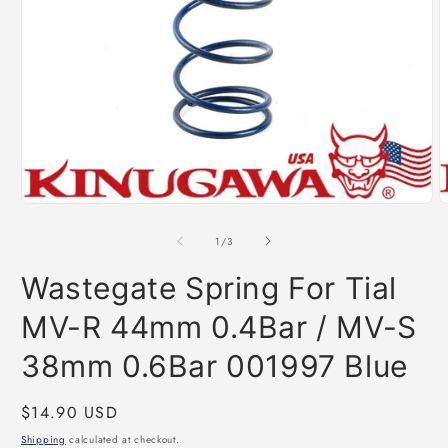
Open
O
media
m
1
2
of
1
/
3
in
i
modal
m
Wastegate Spring For Tial
MV-R 44mm 0.4Bar / MV-S
38mm 0.6Bar 001997 Blue
Regular
$14.90 USD
price
Shipping
calculated at checkout.