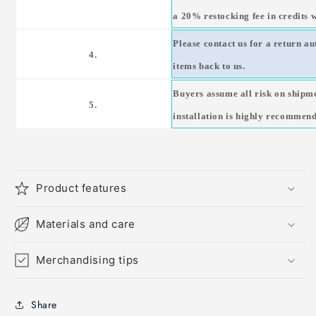
a 20% restocking fee in credits w
Please contact us for a return a
4.
items back to us.
Buyers assume all risk on shipm
5.
installation is highly recommen
Product features
Materials and care
Merchandising tips
Share