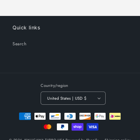
Quick links
Search
Country/region
United States | USD $
Payment
methods
© 2026,
KINUGAWA TURBO USA
Powered by Shopify