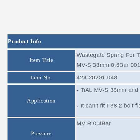
Product Info
Wastegate Spring For 
Item Title
MV-S 38mm 0.6Bar 001
Item No.
424-20201-048
- TiAL MV-S 38mm and
Application
- It can't fit F38 2 bolt
MV-R 0.4Bar
Pressure