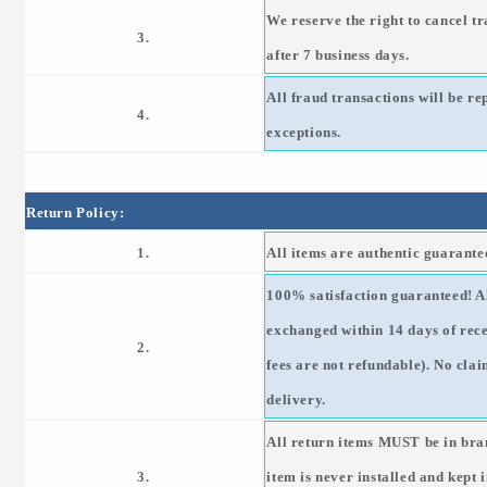
We reserve the right to cancel tr
3.
after 7 business days.
All fraud transactions will be r
4.
exceptions.
Return Policy:
1.
All items are authentic guarant
100% satisfaction guaranteed! Al
exchanged within 14 days of rec
2.
fees are not refundable). No clai
delivery.
All return items MUST be in bra
3.
item is never installed and kept 