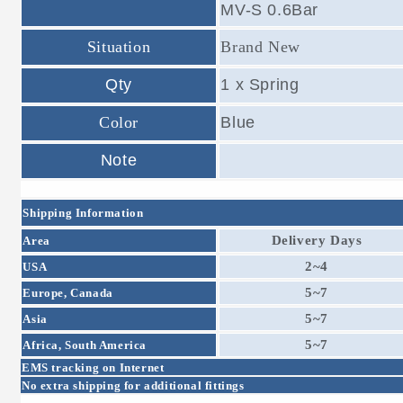
MV-S 0.6Bar
Situation
Brand New
Qty
1 x Spring
Color
Blue
Note
Shipping Information
Delivery Days
Area
2~4
USA
5~7
Europe, Canada
5~7
Asia
5~7
Africa, South America
EMS tracking on Internet
No extra shipping for additional fittings