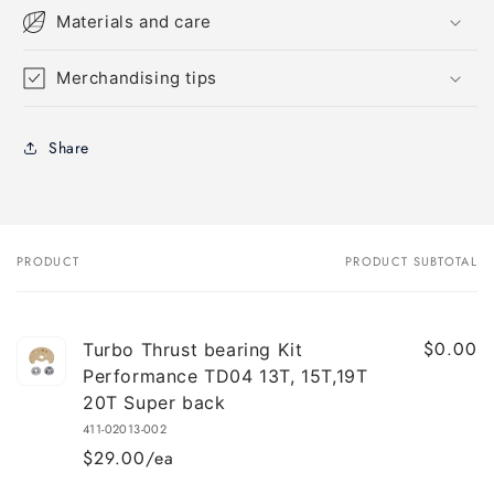
Materials and care
Merchandising tips
Share
PRODUCT
PRODUCT SUBTOTAL
Your
cart
$0.00
Turbo Thrust bearing Kit
Performance TD04 13T, 15T,19T
20T Super back
411-02013-002
$29.00/ea