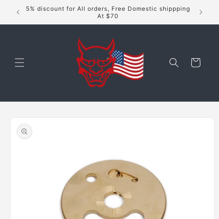
Skip to
5% discount for All orders, Free Domestic shippping
content
At $70
Cart
Skip to
product
information