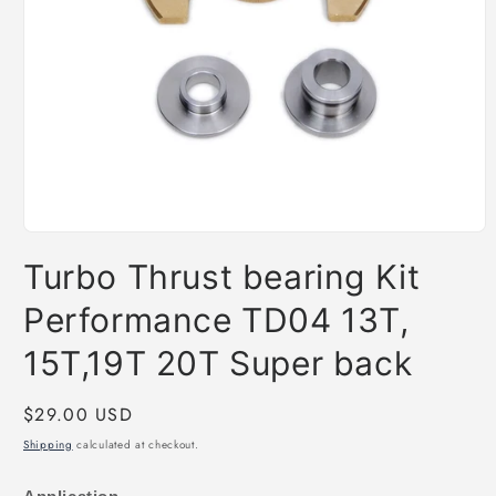
Open
media
Turbo Thrust bearing Kit
1
in
modal
Performance TD04 13T,
15T,19T 20T Super back
Regular
$29.00 USD
price
Shipping
calculated at checkout.