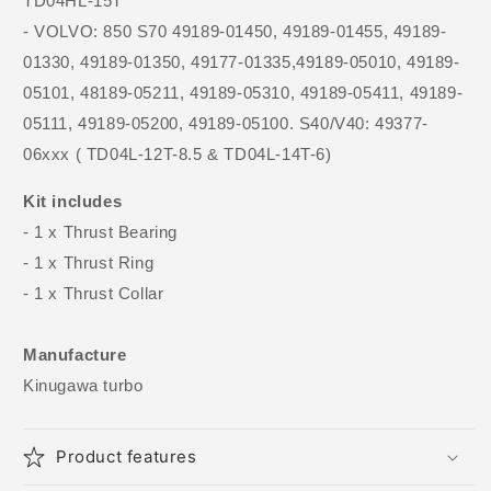
TD04HL-15T
- VOLVO: 850 S70 49189-01450, 49189-01455, 49189-
01330, 49189-01350, 49177-01335,49189-05010, 49189-
05101, 48189-05211, 49189-05310, 49189-05411, 49189-
05111, 49189-05200, 49189-05100. S40/V40: 49377-
06xxx ( TD04L-12T-8.5 & TD04L-14T-6)
Kit includes
- 1 x Thrust Bearing
- 1 x Thrust Ring
- 1 x Thrust Collar
Manufacture
Kinugawa turbo
Product features