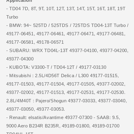
Application
- TD04 7D, 8T, 9T, 10T, 12T, 13T, 14T, 15T, 16T, 18T, 19T
Turbo
- BMW: 94~ 525TD / 525TDS / 725TDS TD04-13T Turbo /
49177-06451, 49177-06461, 49177-06471, 49177-06481,
49177-06581, 49178-06571
- SUBARU: WRX TD04L-13T 49377-04100, 49377-04200,
49377-04300
- KUBOTA: V3300-T / TD04-12T / 49177-03130
- Mitsubishi : 2.5L/4D56T Delica / L300 49177-01515,
49177-01503, 49177-01504, 49177-01505, 49377-02002,
49377-02002, 49177-01513, 49177-02531, 49177-02530.
2.8L/4M40T : Pajero/Shogun 49377-03033, 49377-03040,
49377-03050, 49377-03053.
- Renault: elsatis/Avantime 49377-07300 - SAAB: 9.5,
9000 Aero B234R B235R, 49189-01800, 49189-01700