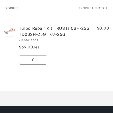
PRODUCT
PRODUCT SUBTOTAL
Your
cart
$0.00
Turbo Repair Kit TRUSTs 06H-25G
TD06SH-25G T67-25G
411-02015-002
$69.00/ea
Quantity
Decrease
Increase
quantity
quantity
for
for
Default
Default
Title
Title
Loading...