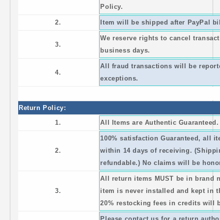
Policy.
2.
Item will be shipped after PayPal bi
We reserve rights to cancel transact
3.
business days.
All fraud transactions will be repo
4.
exceptions.
Return Policy:
1.
All Items are Authentic Guaranteed
100% satisfaction Guaranteed, all 
2.
within 14 days of receiving. (Shipp
refundable.) No claims will be honor
All return items MUST be in brand 
3.
item is never installed and kept in 
20% restocking fees in credits will 
Please contact us for a return auth