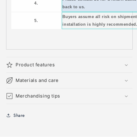
4.
back to us.
Buyers assume all risk on shipment
5.
installation is highly recommended
Product features
Materials and care
Merchandising tips
Share