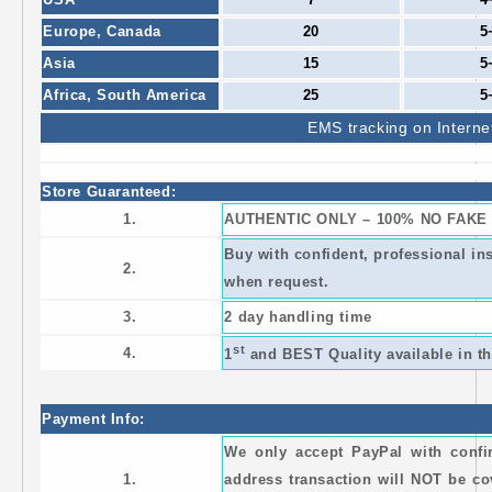
Europe,
Canada
20
5
Asia
15
5
Africa,
South America
25
5
EMS
tracking on Interne
Store Guaranteed:
1.
AUTHENTIC ONLY – 100% NO FAKE
Buy with confident, professional i
2.
when request.
3.
2 day handling time
st
4.
1
and BEST Quality available in th
Payment Info:
We only accept PayPal with conf
1.
address transaction will NOT be co