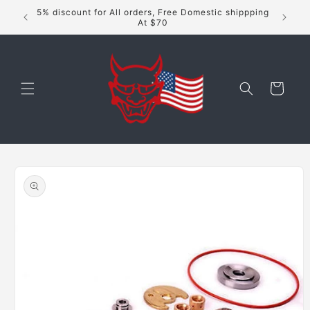
Skip to
5% discount for All orders, Free Domestic shippping
content
At $70
Cart
Skip to
product
information