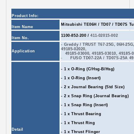
Product Info:
Mitsubishi TE06H / TD07 / TD07S Tu
Item Name
1100-852-200 /
411-02015-002
Item No.
- Greddy / TRUST T67
-25G
, 06H
-25G
49185-02020,
Application
49185-03000, 49185-03010, 49185-0
-
FUSO TD07
-22A
/ TD07S
-25A
49
- 1 x O-Ring (C/Hsg-B/Hsg)
- 1 x O-Ring (Insert)
- 2 x Journal Bearing (Std Size)
- 2 x Snap Ring (Journal Bearing)
- 1 x Snap Ring (Insert)
- 1 x Thrust Bearing
- 1 x Thrust Ring
Detail
- 1 x Thrust Flinger