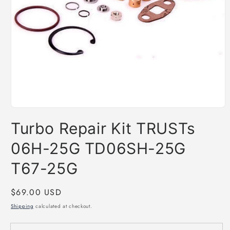
Open
media
Turbo Repair Kit TRUSTs
1
in
modal
06H-25G TD06SH-25G
T67-25G
Regular
$69.00 USD
price
Shipping
calculated at checkout.