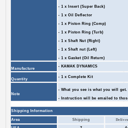
- 1 x Insert (Super Back)
- 1 x Oil Deflector
- 1 x Piston Ring (Comp)
- 1 x Piston Ring (Turb)
- 1 x Shaft Nut (Right)
- 1 x Shaft nut (Left)
- 1 x Gasket (Oil Return)
- KAMAK DYNAMICS
Manufacture
- 1 x Complete Kit
Quantity
- What you see is what you will get.
Note
- Instruction will be emailed to thos
Shipping Information
Area
Shipping
Delive
USA
7
4