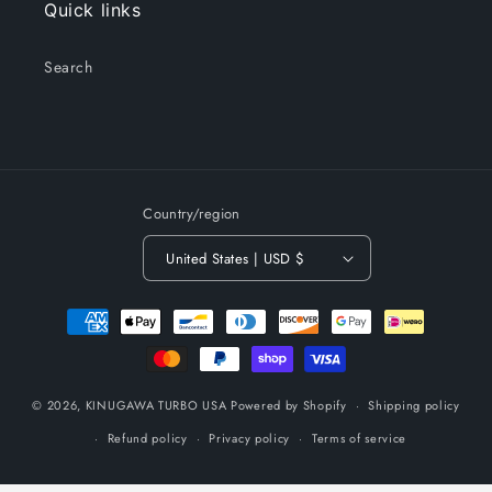
Quick links
Search
Country/region
United States | USD $
Payment
methods
© 2026,
KINUGAWA TURBO USA
Powered by Shopify
Shipping policy
Refund policy
Privacy policy
Terms of service