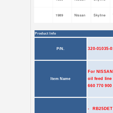
1989
Nissan
Skyline
Product Info
320-01035-0
P/N.
For NISSAN
oil feed lin
Item Name
660 770 900 
- RB25DET e