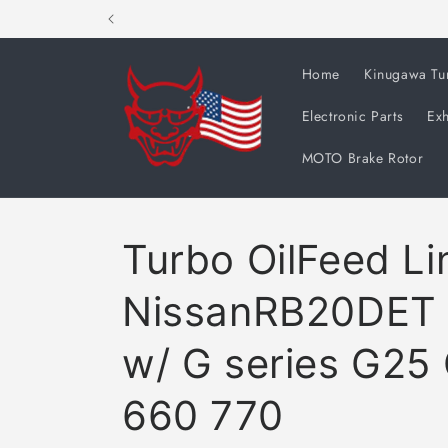
Skip to
content
Home
Kinugawa Tu
Electronic Parts
Exh
MOTO Brake Rotor
Turbo OilFeed Lin
NissanRB20DET
w/ G series G25
660 770