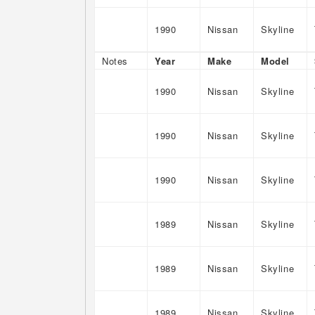
1990
Nissan
Skyline
Notes
Year
Make
Model
1990
Nissan
Skyline
1990
Nissan
Skyline
1990
Nissan
Skyline
1989
Nissan
Skyline
1989
Nissan
Skyline
1989
Nissan
Skyline