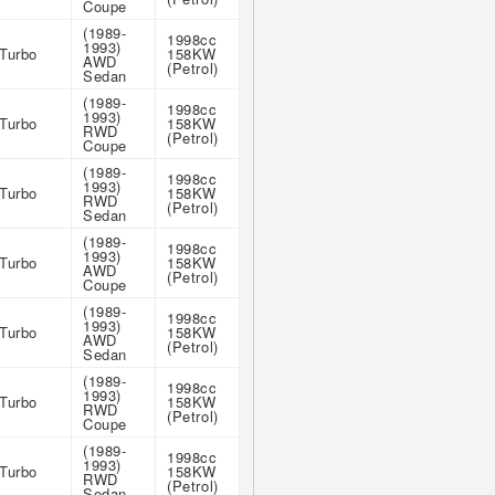
Coupe
(1989-
1998cc
1993)
Turbo
158KW
AWD
(Petrol)
Sedan
(1989-
1998cc
1993)
Turbo
158KW
RWD
(Petrol)
Coupe
(1989-
1998cc
1993)
Turbo
158KW
RWD
(Petrol)
Sedan
(1989-
1998cc
1993)
Turbo
158KW
AWD
(Petrol)
Coupe
(1989-
1998cc
1993)
Turbo
158KW
AWD
(Petrol)
Sedan
(1989-
1998cc
1993)
Turbo
158KW
RWD
(Petrol)
Coupe
(1989-
1998cc
1993)
Turbo
158KW
RWD
(Petrol)
Sedan