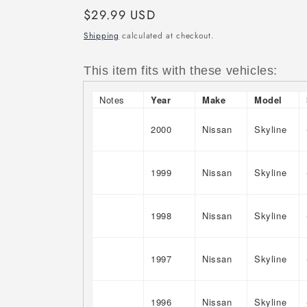
Regular
$29.99 USD
price
Shipping
calculated at checkout.
This item fits with these vehicles:
Notes
Year
Make
Model
2000
Nissan
Skyline
1999
Nissan
Skyline
1998
Nissan
Skyline
1997
Nissan
Skyline
1996
Nissan
Skyline