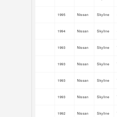
1995
Nissan
Skyline
1994
Nissan
Skyline
1993
Nissan
Skyline
1993
Nissan
Skyline
1993
Nissan
Skyline
1993
Nissan
Skyline
1992
Nissan
Skyline