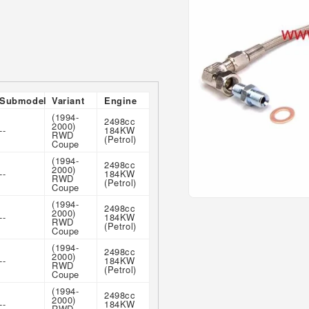
Submodel
Variant
Engine
(1994-
2498cc
2000)
--
184KW
RWD
(Petrol)
Coupe
(1994-
2498cc
2000)
--
184KW
RWD
(Petrol)
Coupe
Open
(1994-
2498cc
2000)
media
--
184KW
RWD
1
(Petrol)
Coupe
in
modal
(1994-
2498cc
2000)
--
184KW
RWD
(Petrol)
Coupe
(1994-
2498cc
2000)
--
184KW
RWD