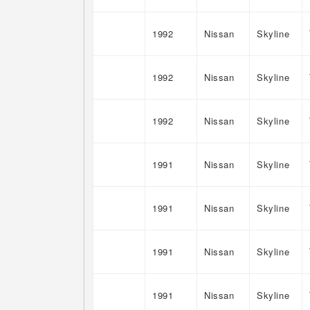
1992
Nissan
Skyline
1992
Nissan
Skyline
1992
Nissan
Skyline
1991
Nissan
Skyline
1991
Nissan
Skyline
1991
Nissan
Skyline
1991
Nissan
Skyline