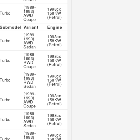
(1989-
1998cc
1993)
Turbo
158KW
AWD
(Petrol)
Coupe
Submodel
Variant
Engine
(1989-
1998cc
1993)
Turbo
158KW
AWD
(Petrol)
Sedan
(1989-
1998cc
1993)
Turbo
158KW
RWD
(Petrol)
Coupe
(1989-
1998cc
1993)
Turbo
158KW
RWD
(Petrol)
Sedan
(1989-
1998cc
1993)
Turbo
158KW
AWD
(Petrol)
Coupe
(1989-
1998cc
1993)
Turbo
158KW
AWD
(Petrol)
Sedan
(1989-
1998cc
1993)
Turbo
158KW