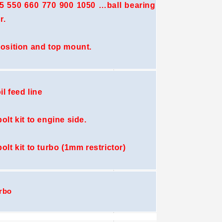
 550 660 770 900 1050 …ball bearing
r.
position and top mount.
il feed line
olt kit to engine side.
bolt kit to turbo (1mm restrictor)
rbo