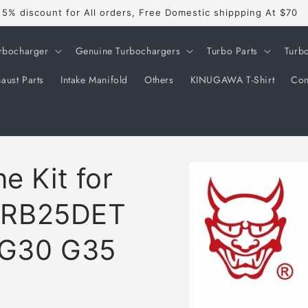
5% discount for All orders, Free Domestic shippping At $70
rbocharger
Genuine Turbochargers
Turbo Parts
Turb
aust Parts
Intake Manifold
Others
KINUGAWA T-Shirt
Con
Skip to
e Kit for
product
information
 RB25DET
 G30 G35