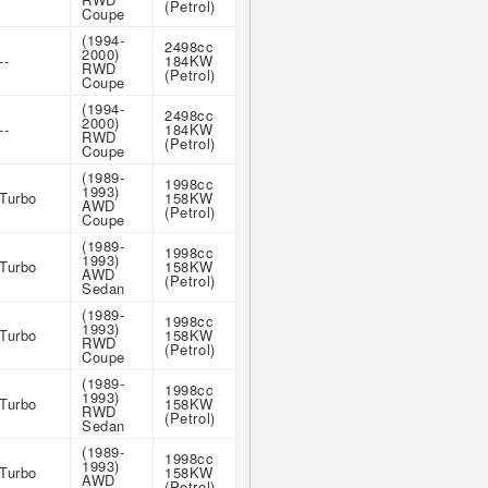
(Petrol)
Coupe
(1994-
2498cc
2000)
--
184KW
RWD
(Petrol)
Coupe
(1994-
2498cc
2000)
--
184KW
RWD
(Petrol)
Coupe
(1989-
1998cc
1993)
Turbo
158KW
AWD
(Petrol)
Coupe
(1989-
1998cc
1993)
Turbo
158KW
AWD
(Petrol)
Sedan
(1989-
1998cc
1993)
Turbo
158KW
RWD
(Petrol)
Coupe
(1989-
1998cc
1993)
Turbo
158KW
RWD
(Petrol)
Sedan
(1989-
1998cc
1993)
Turbo
158KW
AWD
(Petrol)