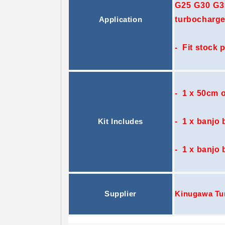
G25 G30 G35
turbocharge
Application
- Fit stock 
- 1 x 50cm o
- 1 x banjo b
Kit Includes
- 1 x banjo 
Supplier
Kinugawa Tu