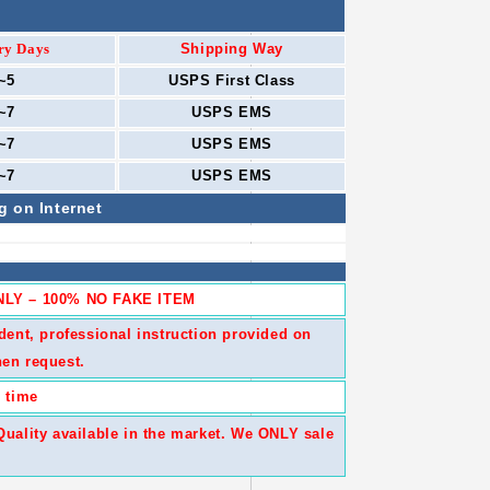
ry Days
Shipping Way
~5
USPS First Class
~7
USPS
EMS
~7
USPS
EMS
~7
USPS
EMS
g on Internet
LY – 100% NO FAKE ITEM
dent, professional instruction provided on
en request.
 time
ality available in the market. We ONLY sale