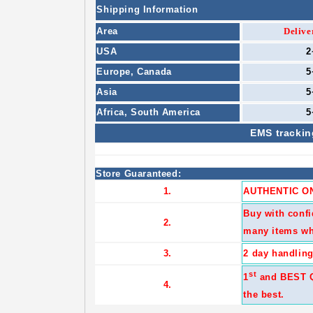
Shipping Information
Area
Delive
USA
2
Europe,
Canada
5
Asia
5
Africa,
South America
5
EMS
trackin
Store Guaranteed:
1.
AUTHENTIC ON
Buy with confi
2.
many items wh
3.
2 day handling
st
1
and BEST Qu
4.
the best.