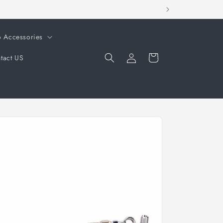
o Accessories
Log
Cart
tact US
in