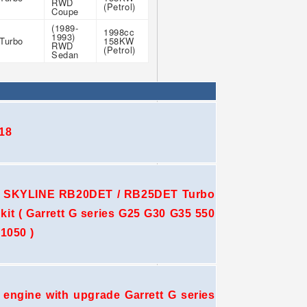
RWD
(Petrol)
Coupe
(1989-
1998cc
1993)
Turbo
158KW
RWD
(Petrol)
Sedan
18
 SKYLINE RB20DET / RB25DET Turbo
e kit ( Garrett G series G25 G30 G35 550
1050 )
ngine with upgrade Garrett G series