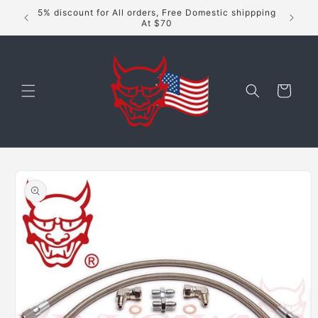
Skip to
5% discount for All orders, Free Domestic shippping
content
At $70
Cart
Skip to
product
information