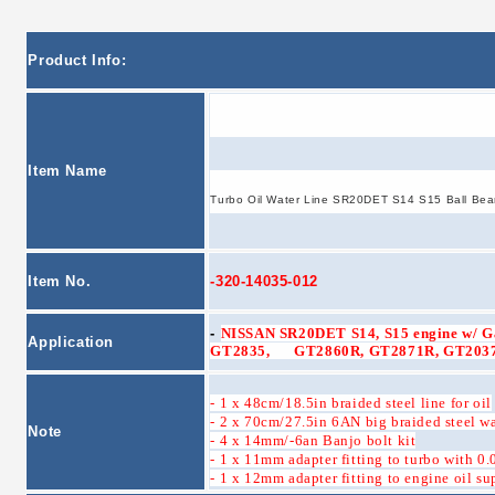
Product Info:
Item Name
Turbo Oil Water Line SR20DET S14 S15 Ball Bea
Item No.
-320-14035-012
-
NISSAN SR20DET S14, S15 engine w/ Ga
Application
GT2835, GT2860R, GT2871R, GT2037,
- 1 x 48cm/18.5in braided steel line for oil
- 2 x 70cm/27.5in 6AN big braided steel wa
Note
- 4 x 14mm/-6an Banjo bolt kit
- 1 x 11mm adapter fitting to turbo with 0.
- 1 x 12mm adapter fitting to engine oil su