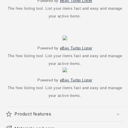
Powered by
eBay Turbo Lister
The free listing tool. List your items fast and easy and manage
your active items.
Powered by
eBay Turbo Lister
The free listing tool. List your items fast and easy and manage
your active items.
Powered by
eBay Turbo Lister
The free listing tool. List your items fast and easy and manage
your active items.
Product features