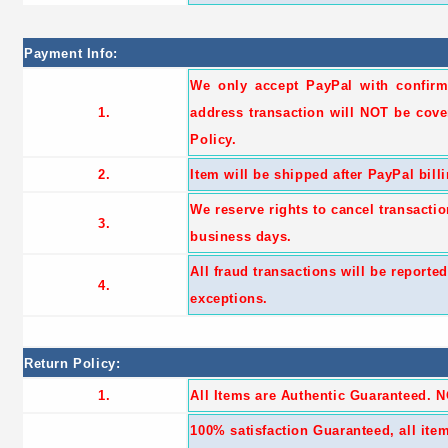
Payment Info:
We only accept PayPal with confir
1.
address transaction will NOT be cove
Policy.
2.
Item will be shipped after PayPal bill
We reserve rights to cancel transactio
3.
business days.
All fraud transactions will be reporte
4.
exceptions.
Return Policy:
1.
All Items are Authentic Guaranteed. 
100% satisfaction Guaranteed, all it