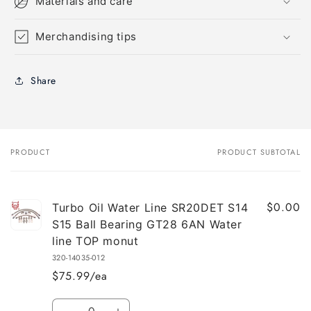
Materials and care
Merchandising tips
Share
PRODUCT
PRODUCT SUBTOTAL
Your
cart
$0.00
Turbo Oil Water Line SR20DET S14
S15 Ball Bearing GT28 6AN Water
line TOP monut
320-14035-012
$75.99/ea
Quantity