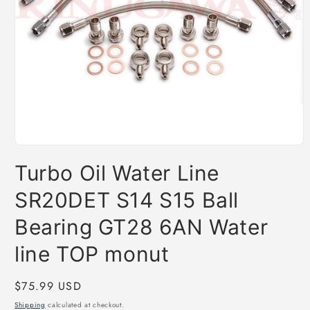
Open
media
Turbo Oil Water Line
1
in
modal
SR20DET S14 S15 Ball
Bearing GT28 6AN Water
line TOP monut
Regular
$75.99 USD
price
Shipping
calculated at checkout.