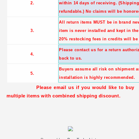
2.
within 14 days of receiving. (Shippin
refundable.) No claims will be honored
All return items MUST be in brand ne
3.
item is never installed and kept in th
20% restocking fees in credits will be
Please contact us for a return author
4.
back to us.
Buyers assume all risk on shipment a
5.
installation is highly recommended.
Please email us if you would like to buy
multiple items with combined shipping discount.