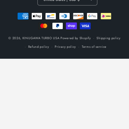
Payment
methods
© 2026,
KINUGAWA TURBO USA
Powered by Shopify
Shipping policy
Refund policy
Privacy policy
Terms of service