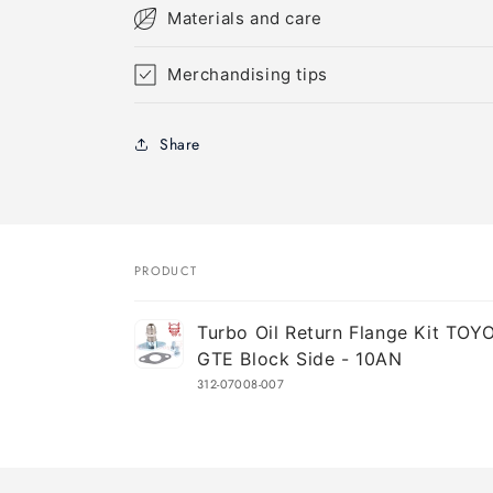
Materials and care
Merchandising tips
Share
PRODUCT
Your
Turbo Oil Return Flange Kit TOY
cart
GTE Block Side - 10AN
312-07008-007
Loading...