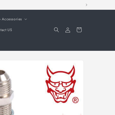
o Accessories
Log
Cart
tact US
in