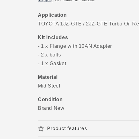
Shipping
calculated at checkout.
Application
TOYOTA 1JZ-GTE / 2JZ-GTE Turbo Oil Ret
Kit includes
- 1 x Flange with 10AN Adapter
- 2 x bolts
- 1 x Gasket
Material
Mid Steel
Condition
Brand New
Product features