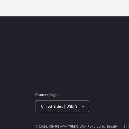
Country/region
United States | USD $
© 2026,
KINUGAWA TURBO USA
Powered by Shopify
Shi