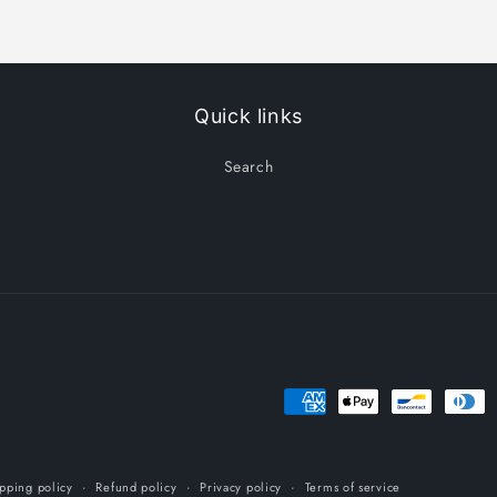
Quick links
Search
Payment
methods
pping policy
Refund policy
Privacy policy
Terms of service