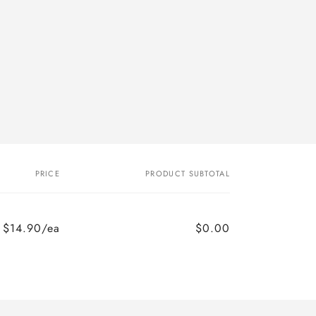
PRICE
PRODUCT SUBTOTAL
$14.90/ea
$0.00