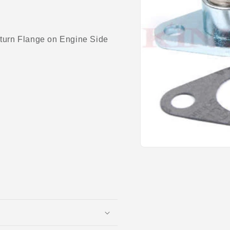
urn Flange on Engine Side
Open
media
1
in
modal