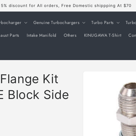
5% discount for All orders, Free Domestic shippping At $70
rbocharger
Genuine Turbochargers
Turbo Parts
Turb
aust Parts
Intake Manifold
Others
KINUGAWA T-Shirt
Con
Skip to
 Flange Kit
product
information
 Block Side