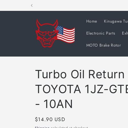
Skip to
content
Home
Kinugawa Tu
Electronic Parts
Exh
MOTO Brake Rotor
Turbo Oil Return
TOYOTA 1JZ-GTE
- 10AN
Regular
$14.90 USD
price