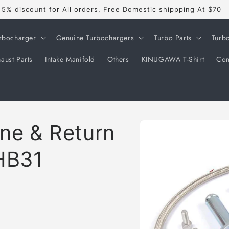
5% discount for All orders, Free Domestic shippping At $70
rbocharger
Genuine Turbochargers
Turbo Parts
Turb
aust Parts
Intake Manifold
Others
KINUGAWA T-Shirt
Con
Skip to
ine & Return
product
information
HB31