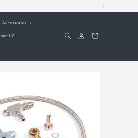
o Accessories
Log
Cart
tact US
in