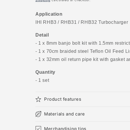
Shipping
calculated at checkout.
Application
IHI RHB3 / RHB31 / RHB32 Turbocharger
Detail
- 1 x 8mm banjo bolt kit with 1.5mm restricto
- 1 x 70cm braided steel Teflon Oil Feed Li
- 1 x 32mm oil return pipe kit with gasket a
Quantity
- 1 set
Product features
Materials and care
Merchandising tips