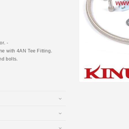
r. -
ne with 4AN Tee Fitting.
nd bolts.
Open
media
1
in
modal