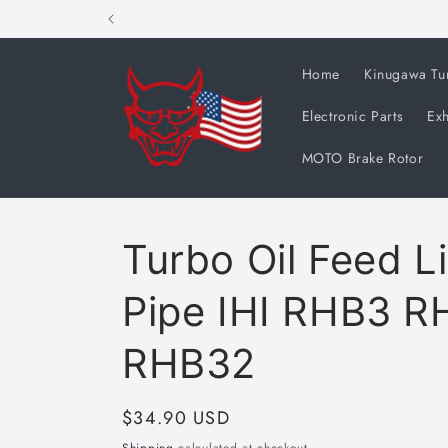
Skip to
content
Home
Kinugawa Tu
Electronic Parts
Exh
MOTO Brake Rotor
Turbo Oil Feed L
Pipe IHI RHB3 R
RHB32
Regular
$34.90 USD
price