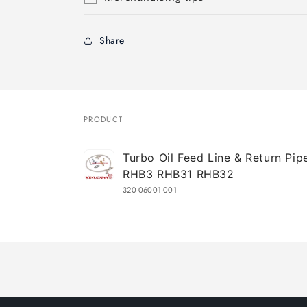
Share
PRODUCT
Your
Turbo Oil Feed Line & Return Pipe
cart
RHB3 RHB31 RHB32
320-06001-001
Loading...