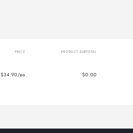
PRICE
PRODUCT SUBTOTAL
$34.90/ea
$0.00