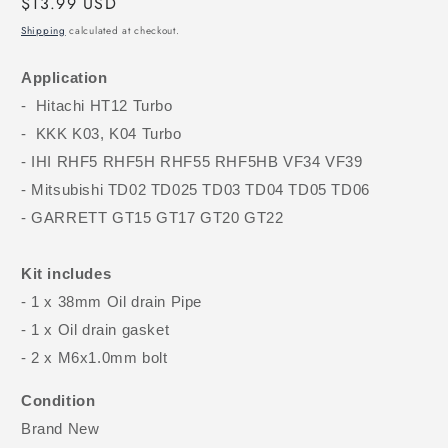
Regular
$13.99 USD
price
Shipping
calculated at checkout.
Application
- Hitachi HT12 Turbo
- KKK K03, K04 Turbo
- IHI RHF5 RHF5H RHF55 RHF5HB VF34 VF39
- Mitsubishi TD02 TD025 TD03 TD04 TD05 TD06
- GARRETT GT15 GT17 GT20 GT22
Kit includes
- 1 x 38mm Oil drain Pipe
- 1 x Oil drain gasket
- 2 x M6x1.0mm bolt
Condition
Brand New