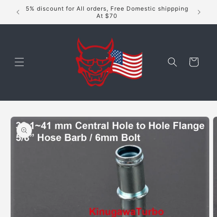
Skip to
5% discount for All orders, Free Domestic shippping
content
At $70
Cart
Skip to
product
information