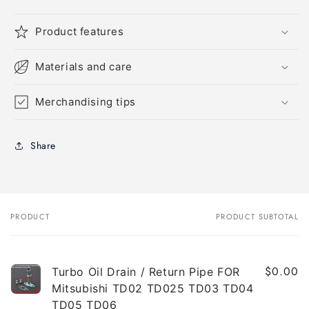
Product features
Materials and care
Merchandising tips
Share
PRODUCT
PRODUCT SUBTOTAL
Your
cart
$0.00
Turbo Oil Drain / Return Pipe FOR
Mitsubishi TD02 TD025 TD03 TD04
TD05 TD06