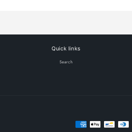
Title
Title
Quick links
Search
Payment