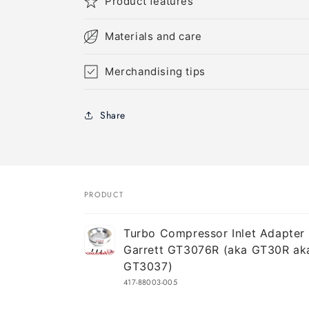
Product features
Materials and care
Merchandising tips
Share
PRODUCT
Your
Turbo Compressor Inlet Adapter 
cart
Garrett GT3076R (aka GT30R ak
GT3037)
417-88003-005