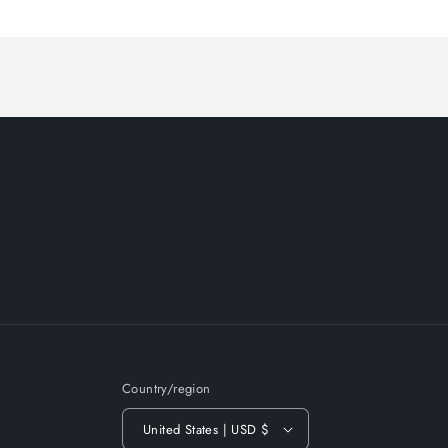
Loading...
Country/region
United States | USD $