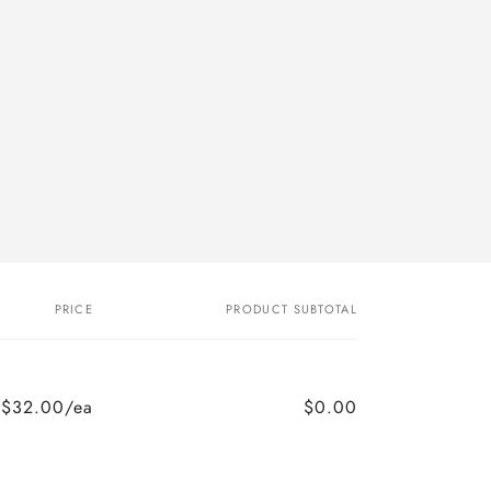
PRICE
PRODUCT SUBTOTAL
$32.00/ea
$0.00