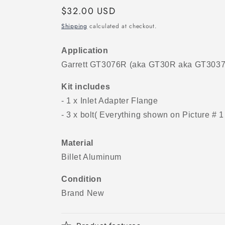
Regular
$32.00 USD
price
Shipping
calculated at checkout.
Application
Garrett GT3076R (aka GT30R aka GT3037
Kit includes
- 1 x Inlet Adapter Flange
- 3 x bolt( Everything shown on Picture # 1
Material
Billet Aluminum
Condition
Brand New