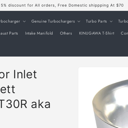
5% discount for All orders, Free Domestic shippping At $70
rbocharger
Genuine Turbochargers
Turbo Parts
Turb
aust Parts
Intake Manifold
Others
KINUGAWA T-Shirt
Con
Skip to
r Inlet
product
information
ett
T30R aka