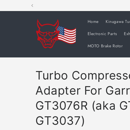
Skip to
content
Home
Kinugawa Tu
Electronic Parts
Exh
MOTO Brake Rotor
Turbo Compresso
Adapter For Garr
GT3076R (aka G
GT3037)