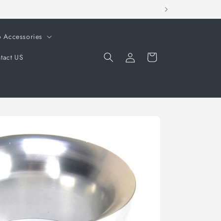
o Accessories
Log
Cart
tact US
in