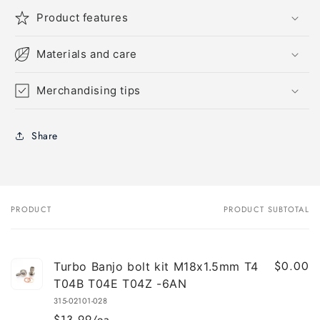
Product features
Materials and care
Merchandising tips
Share
PRODUCT
PRODUCT SUBTOTAL
Your
cart
$0.00
Turbo Banjo bolt kit M18x1.5mm T4
T04B T04E T04Z -6AN
315-02101-028
$13.99/ea