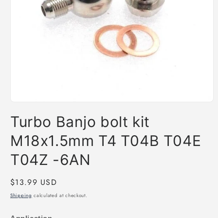
Open
media
Turbo Banjo bolt kit
1
in
modal
M18x1.5mm T4 T04B T04E
T04Z -6AN
Regular
$13.99 USD
price
Shipping
calculated at checkout.