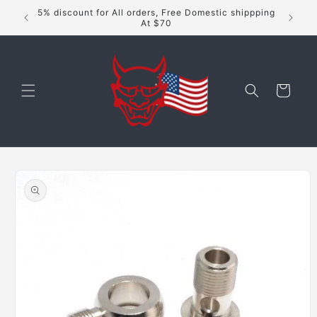
Skip to
5% discount for All orders, Free Domestic shippping
content
At $70
Cart
Skip to
product
information