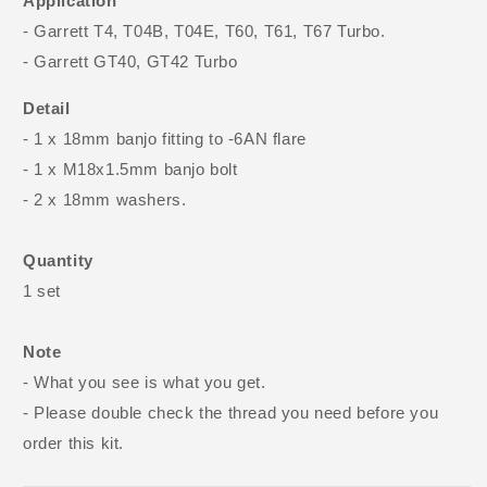
Application
- Garrett T4, T04B, T04E, T60, T61, T67 Turbo.
- Garrett GT40, GT42 Turbo
Detail
- 1 x 18mm banjo fitting to -6AN flare
- 1 x M18x1.5mm banjo bolt
- 2 x 18mm washers.
Quantity
1 set
Note
- What you see is what you get.
- Please double check the thread you need before you
order this kit.