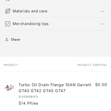
Materials and care
Merchandising tips
Share
PRODUCT
PRODUCT SUBTOTAL
Your
cart
$0.00
Turbo Oil Drain Flange 10AN Garrett
GT40 GT42 GT45 GT47
312-03008-013
$14.99/ea