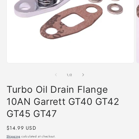
O
m
2
i
Open
m
media
1
of
1
/
2
in
modal
Turbo Oil Drain Flange
10AN Garrett GT40 GT42
GT45 GT47
Regular
$14.99 USD
price
Shipping
calculated at checkout.