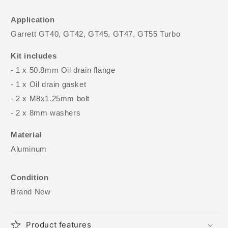
Application
Garrett GT40, GT42, GT45, GT47, GT55 Turbo
Kit includes
- 1 x 50.8mm Oil drain flange
- 1 x Oil drain gasket
- 2 x M8x1.25mm bolt
- 2 x 8mm washers
Material
Aluminum
Condition
Brand New
Product features