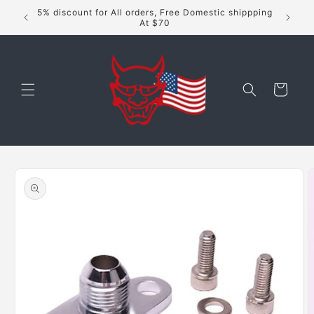
Skip to
5% discount for All orders, Free Domestic shippping
content
At $70
Cart
Skip to
product
information