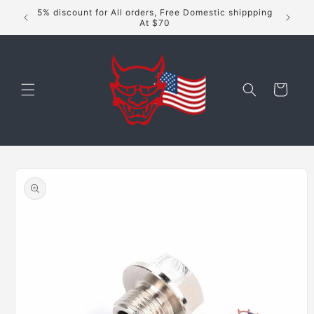
Skip to
5% discount for All orders, Free Domestic shippping
content
At $70
Cart
Skip to
product
information