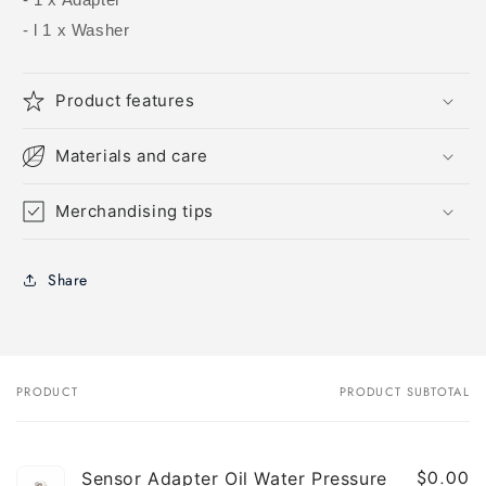
- l 1 x Washer
Product features
Materials and care
Merchandising tips
Share
PRODUCT
PRODUCT SUBTOTAL
Your
cart
$0.00
Sensor Adapter Oil Water Pressure