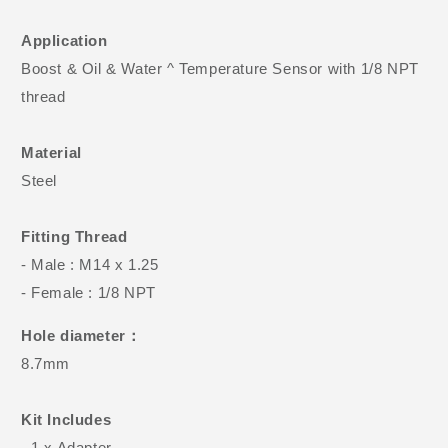
Application
Boost & Oil & Water ^ Temperature Sensor with 1/8 NPT
thread
Material
Steel
Fitting Thread
- Male : M14 x 1.25
- Female : 1/8 NPT
Hole diameter：
8.7mm
Kit Includes
- 1 x Adapter