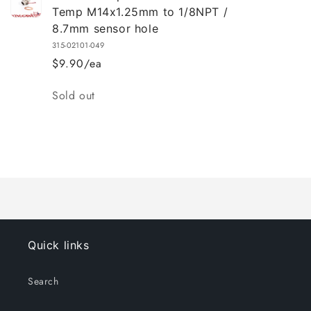
Temp M14x1.25mm to 1/8NPT /
8.7mm sensor hole
315-02101-049
$9.90/ea
Quantity
Sold out
Loading...
Quick links
Search