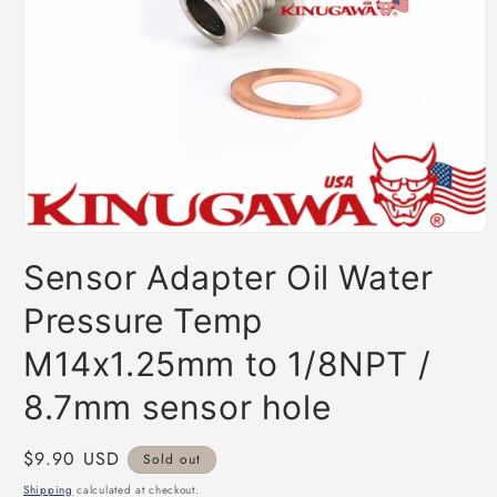
Open
media
Sensor Adapter Oil Water
1
in
modal
Pressure Temp
M14x1.25mm to 1/8NPT /
8.7mm sensor hole
Regular
$9.90 USD
Sold out
price
Shipping
calculated at checkout.