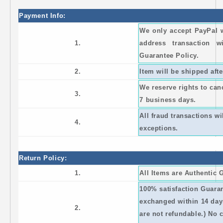
Payment Info:
We only accept PayPal 
1.
address transaction 
Guarantee Policy.
2.
Item will be shipped afte
We reserve rights to canc
3.
7 business days.
All fraud transactions w
4.
exceptions.
Return Policy:
1.
All Items are Authentic
100% satisfaction Guaran
exchanged within 14 day
2.
are not refundable.) No 