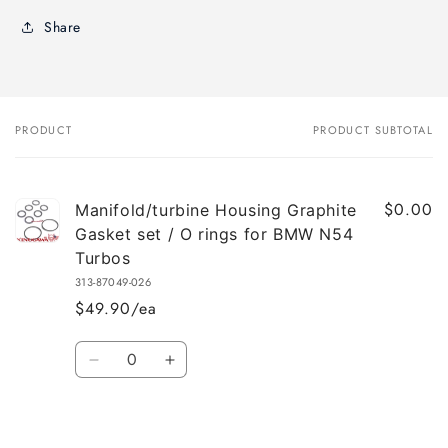
Share
PRODUCT
PRODUCT SUBTOTAL
Your
cart
$0.00
Manifold/turbine Housing Graphite
Gasket set / O rings for BMW N54
Turbos
313-87049-026
$49.90/ea
Quantity
Decrease
Increase
quantity
quantity
for
for
Default
Default