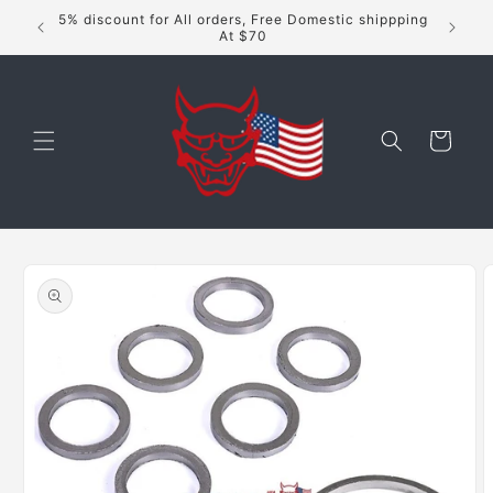
Skip to
5% discount for All orders, Free Domestic shippping
content
At $70
Cart
Skip to
product
information