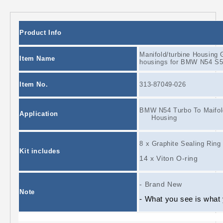
Product Info
Manifold/turbine Housing G
Item Name
housings for BMW N54 S5
Item No.
313-87049-026
BMW N54 Turbo To Maifold
Application
Housing
8 x Graphite Sealing Ring
Kit includes
14 x Viton O-ring
- Brand New
Note
- What you see is what y