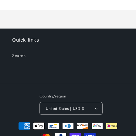
Title
Title
Loading...
Quick links
Search
Country/region
United States | USD $
Payment
methods