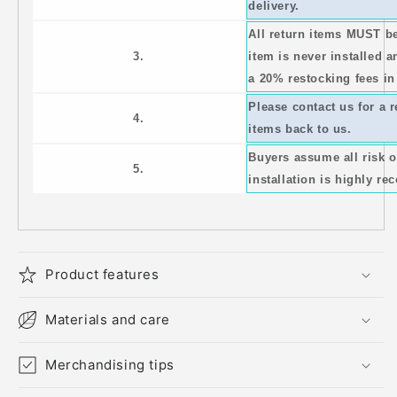
delivery.
All return items MUST b
3.
item is never installed a
a 20% restocking fees in
Please contact us for a 
4.
items back to us.
Buyers assume all risk 
5.
installation is highly 
Product features
Materials and care
Merchandising tips