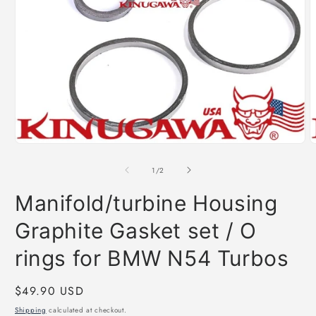
Open
O
media
m
1
2
of
1
/
2
in
i
modal
m
Manifold/turbine Housing
Graphite Gasket set / O
rings for BMW N54 Turbos
Regular
$49.90 USD
price
Shipping
calculated at checkout.