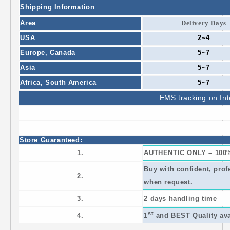
Shipping Information
Area
Delivery Days
USA
2~4
Europe,
Canada
5~7
Asia
5~7
Africa,
South America
5~7
EMS
tracking on Int
Store Guaranteed:
1.
AUTHENTIC ONLY – 100
Buy with confident, prof
2.
when request.
3.
2 days handling time
st
4.
1
and BEST Quality avai