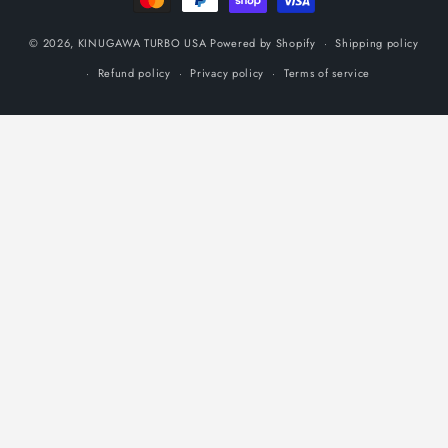
© 2026,
KINUGAWA TURBO USA
Powered by Shopify
Shipping policy
Refund policy
Privacy policy
Terms of service