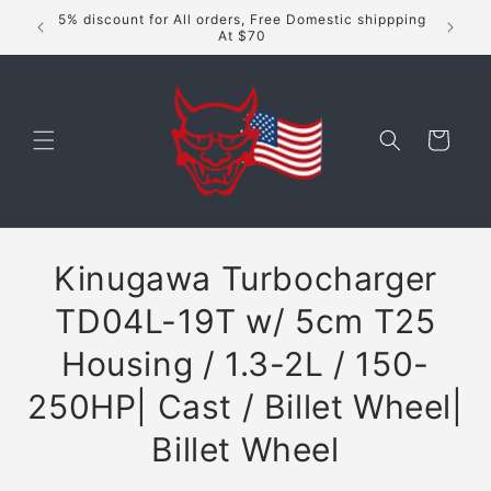
Skip to
5% discount for All orders, Free Domestic shippping
content
At $70
Cart
Skip to
Kinugawa Turbocharger
product
information
TD04L-19T w/ 5cm T25
Housing / 1.3-2L / 150-
250HP| Cast / Billet Wheel|
Billet Wheel