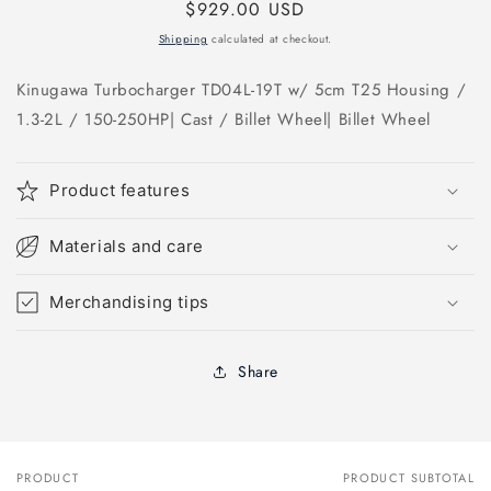
Regular
$929.00 USD
price
Shipping
calculated at checkout.
Kinugawa Turbocharger TD04L-19T w/ 5cm T25 Housing /
1.3-2L / 150-250HP| Cast / Billet Wheel| Billet Wheel
Product features
Materials and care
Merchandising tips
Share
PRODUCT
PRODUCT SUBTOTAL
Your