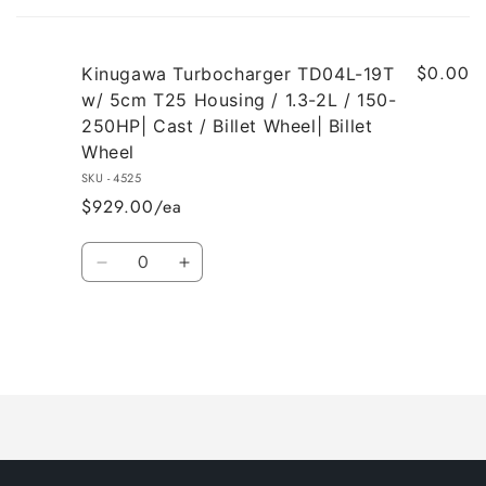
cart
$0.00
Kinugawa Turbocharger TD04L-19T
w/ 5cm T25 Housing / 1.3-2L / 150-
250HP| Cast / Billet Wheel| Billet
Wheel
SKU - 4525
$929.00/ea
Quantity
Decrease
Increase
quantity
quantity
for
for
Default
Default
Title
Title
Loading...