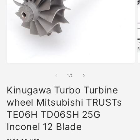
O
m
2
i
m
Open
media
1
of
1
/
2
in
modal
Kinugawa Turbo Turbine
wheel Mitsubishi TRUSTs
TE06H TD06SH 25G
Inconel 12 Blade