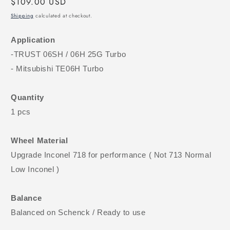
Regular
$109.00 USD
price
Shipping
calculated at checkout.
Application
-TRUST 06SH / 06H 25G Turbo
- Mitsubishi TE06H Turbo
Quantity
1 pcs
Wheel Material
Upgrade Inconel 718 for performance ( Not 713 Normal
Low Inconel )
Balance
Balanced on Schenck / Ready to use