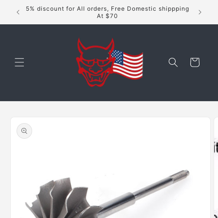
Skip to
5% discount for All orders, Free Domestic shippping
content
At $70
Cart
Skip to
product
information