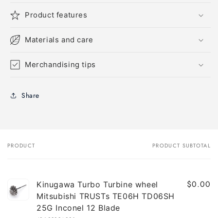
Product features
Materials and care
Merchandising tips
Share
PRODUCT
PRODUCT SUBTOTAL
Your
cart
$0.00
Kinugawa Turbo Turbine wheel
Mitsubishi TRUSTs TE06H TD06SH
25G Inconel 12 Blade