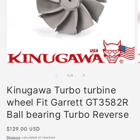
Open
O
media
m
1
2
of
1
/
3
in
i
modal
m
Kinugawa Turbo turbine
wheel Fit Garrett GT3582R
Ball bearing Turbo Reverse
Regular
$129.00 USD
price
Shipping
calculated at checkout.