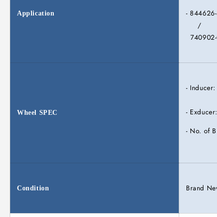
- 844626
Application
/
740902-
- Inducer
- Exducer
Wheel
SPEC
- No. of B
Brand N
Condition