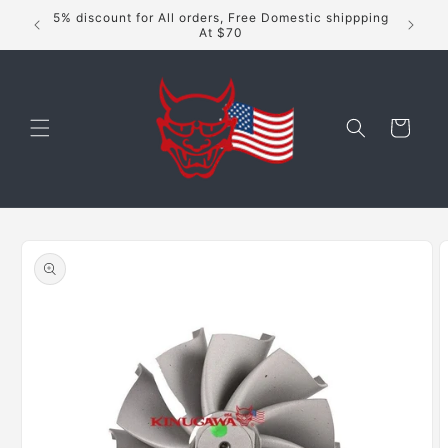
Skip to
5% discount for All orders, Free Domestic shippping
content
At $70
Cart
Skip to
product
information