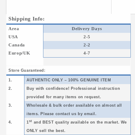
Shipping Info:
Area
Delivery Days
USA
2-5
Canada
2-2
Europ/UK
4-7
Store Guaranteed:
1.
AUTHENTIC ONLY – 100% GENUINE ITEM
2.
Buy with confidence! Professional instruction
provided for many items on request.
3.
Wholesale & bulk order available on almost all
items. Please contact us by email.
st
4.
1
and BEST quality available on the market. We
ONLY sell the best.