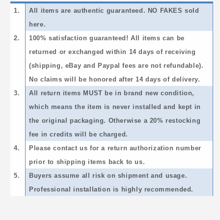
1.
All items are authentic guaranteed. NO FAKES sold
here.
2.
100% satisfaction guaranteed! All items can be
returned or exchanged within 14 days of receiving
(shipping, eBay and Paypal fees are not refundable).
No claims will be honored after 14 days of delivery.
3.
All return items MUST be in brand new condition,
which means the item is never installed and kept in
the original packaging. Otherwise a 20% restocking
fee in credits will be charged.
4.
Please contact us for a return authorization number
prior to shipping items back to us.
5.
Buyers assume all risk on shipment and usage.
Professional installation is highly recommended.