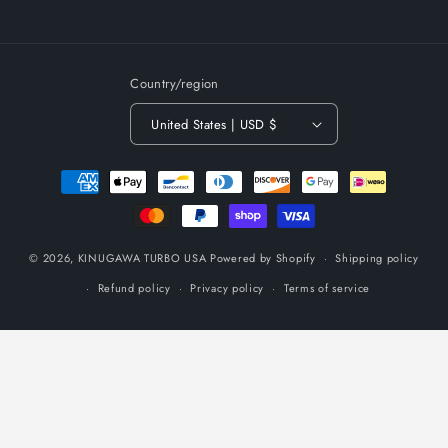
Country/region
United States | USD $
Payment
methods
© 2026,
KINUGAWA TURBO USA
Powered by Shopify
Shipping policy
Refund policy
Privacy policy
Terms of service