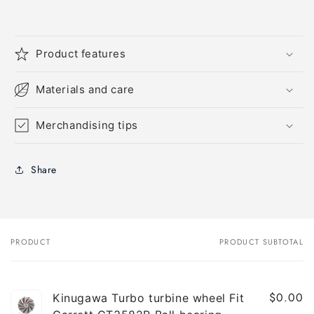
Product features
Materials and care
Merchandising tips
Share
PRODUCT
PRODUCT SUBTOTAL
Your
cart
$0.00
Kinugawa Turbo turbine wheel Fit