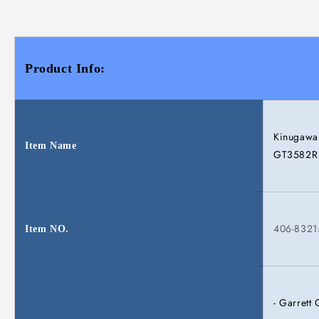
Product Info:
Kinugawa 
Item Name
GT3582R B
406-832
Item NO.
- Garret