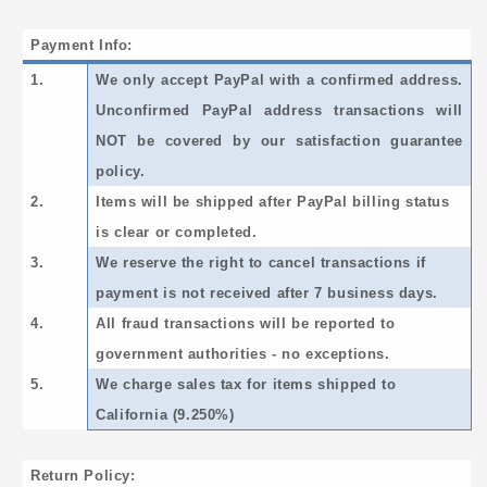
Payment Info:
1.
We only accept PayPal with a confirmed address.
Unconfirmed PayPal address transactions will
NOT be covered by our satisfaction guarantee
policy.
2.
Items will be shipped after PayPal billing status
is clear or completed.
3.
We reserve the right to cancel transactions if
payment is not received after 7 business days.
4.
All fraud transactions will be reported to
government authorities - no exceptions.
5.
We charge sales tax for items shipped to
California (9.250%)
Return Policy: