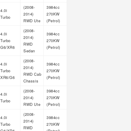
(2008-
3984cc
4.0i
2014)
270KW
Turbo
RWD Ute
(Petrol)
(2008-
4.0i
3984cc
2014)
Turbo
270KW
RWD
G6/XR6
(Petrol)
Sedan
(2008-
4.0i
3984cc
2014)
Turbo
270KW
RWD Cab
XR6/G6
(Petrol)
Chassis
(2008-
3984cc
4.0i
2014)
270KW
Turbo
RWD Ute
(Petrol)
(2008-
4.0i
3984cc
2014)
Turbo
270KW
RWD
G6/XR6
(Petrol)