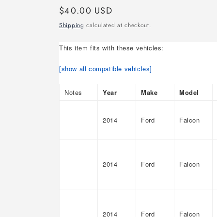
Regular
$40.00 USD
price
Shipping
calculated at checkout.
This item fits with these vehicles:
[show all compatible vehicles]
Notes
Year
Make
Model
2014
Ford
Falcon
2014
Ford
Falcon
2014
Ford
Falcon