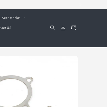
o Accessories
Log
Cart
tact US
in