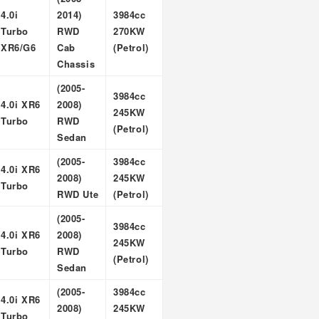
4.0i
2014)
3984cc
Turbo
RWD
270KW
XR6/G6
Cab
(Petrol)
Chassis
(2005-
3984cc
4.0i XR6
2008)
245KW
Turbo
RWD
(Petrol)
Sedan
(2005-
3984cc
4.0i XR6
2008)
245KW
Turbo
RWD Ute
(Petrol)
(2005-
3984cc
4.0i XR6
2008)
245KW
Turbo
RWD
(Petrol)
Sedan
(2005-
3984cc
4.0i XR6
2008)
245KW
Turbo