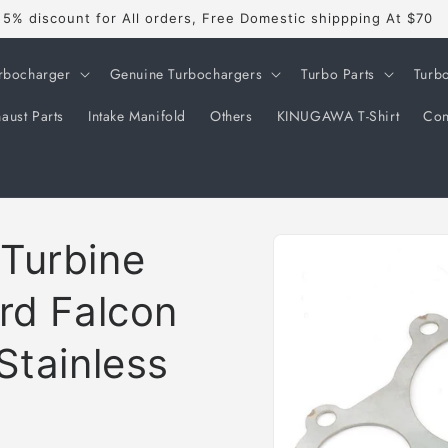
5% discount for All orders, Free Domestic shippping At $70
rbocharger
Genuine Turbochargers
Turbo Parts
Turb
aust Parts
Intake Manifold
Others
KINUGAWA T-Shirt
Con
Skip to
Turbine
product
information
rd Falcon
Stainless