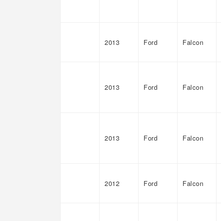
2013
Ford
Falcon
2013
Ford
Falcon
2013
Ford
Falcon
2012
Ford
Falcon