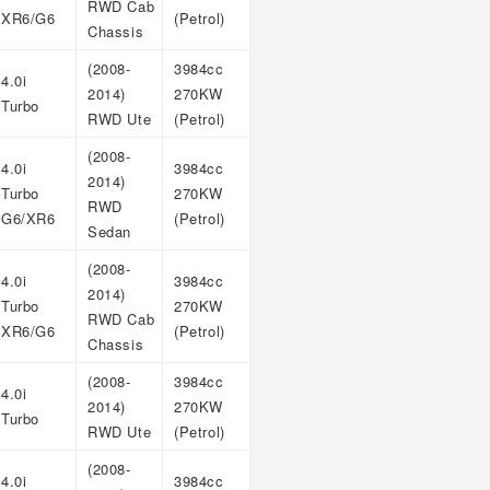
RWD Cab
XR6/G6
(Petrol)
Chassis
(2008-
3984cc
4.0i
2014)
270KW
Turbo
RWD Ute
(Petrol)
(2008-
4.0i
3984cc
2014)
Turbo
270KW
RWD
G6/XR6
(Petrol)
Sedan
(2008-
4.0i
3984cc
2014)
Turbo
270KW
RWD Cab
XR6/G6
(Petrol)
Chassis
(2008-
3984cc
4.0i
2014)
270KW
Turbo
RWD Ute
(Petrol)
(2008-
4.0i
3984cc