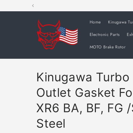
Skip to
content
Home
Kinugawa Tu
Electronic Parts
Exh
MOTO Brake Rotor
Kinugawa Turbo 
Outlet Gasket Fo
XR6 BA, BF, FG /
Steel