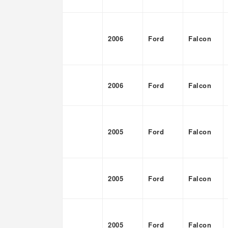
2006
Ford
Falcon
2006
Ford
Falcon
2005
Ford
Falcon
2005
Ford
Falcon
2005
Ford
Falcon