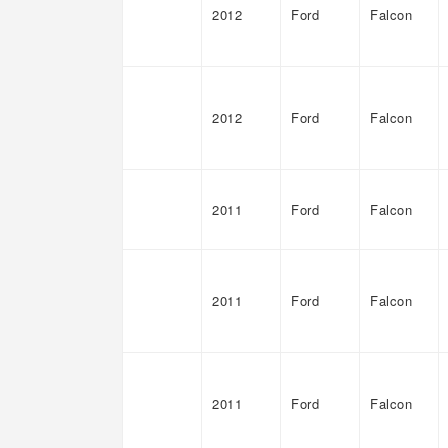
2012
Ford
Falcon
2012
Ford
Falcon
2011
Ford
Falcon
2011
Ford
Falcon
2011
Ford
Falcon