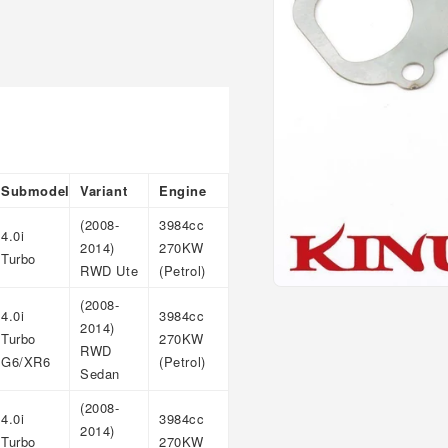
Submodel
Variant
Engine
(2008-
3984cc
4.0i
2014)
270KW
Turbo
RWD Ute
(Petrol)
Open
(2008-
media
4.0i
3984cc
1
2014)
Turbo
270KW
in
RWD
modal
G6/XR6
(Petrol)
Sedan
(2008-
4.0i
3984cc
2014)
Turbo
270KW