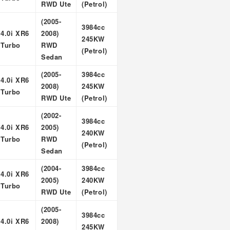
RWD Ute
(Petrol)
(2005-
3984cc
4.0i XR6
2008)
245KW
Turbo
RWD
(Petrol)
Sedan
(2005-
3984cc
4.0i XR6
2008)
245KW
Turbo
RWD Ute
(Petrol)
(2002-
3984cc
4.0i XR6
2005)
240KW
Turbo
RWD
(Petrol)
Sedan
(2004-
3984cc
4.0i XR6
2005)
240KW
Turbo
RWD Ute
(Petrol)
(2005-
3984cc
4.0i XR6
2008)
245KW