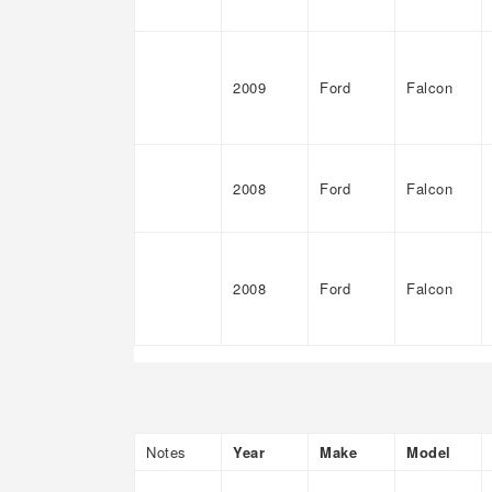
2009
Ford
Falcon
2008
Ford
Falcon
2008
Ford
Falcon
Notes
Year
Make
Model