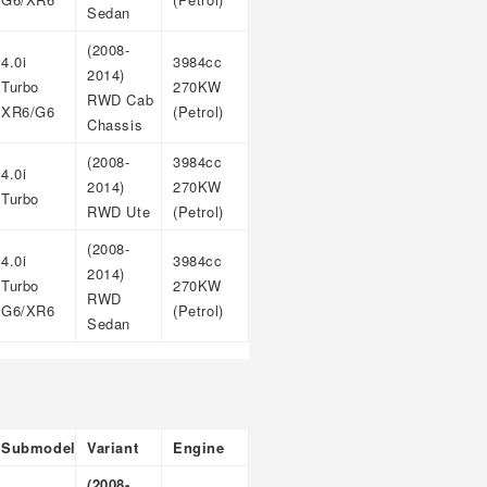
Sedan
(2008-
4.0i
3984cc
2014)
Turbo
270KW
RWD Cab
XR6/G6
(Petrol)
Chassis
(2008-
3984cc
4.0i
2014)
270KW
Turbo
RWD Ute
(Petrol)
(2008-
4.0i
3984cc
2014)
Turbo
270KW
RWD
G6/XR6
(Petrol)
Sedan
Submodel
Variant
Engine
(2008-