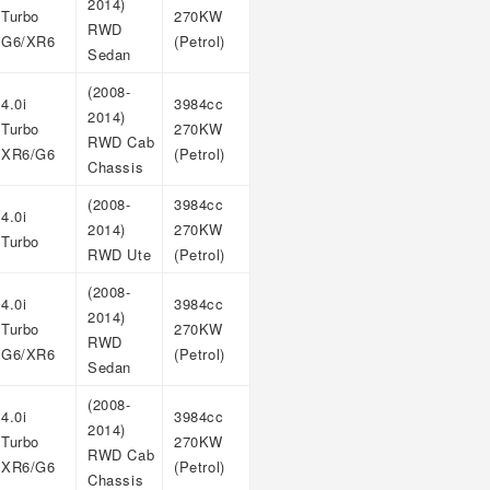
2014)
Turbo
270KW
RWD
G6/XR6
(Petrol)
Sedan
(2008-
4.0i
3984cc
2014)
Turbo
270KW
RWD Cab
XR6/G6
(Petrol)
Chassis
(2008-
3984cc
4.0i
2014)
270KW
Turbo
RWD Ute
(Petrol)
(2008-
4.0i
3984cc
2014)
Turbo
270KW
RWD
G6/XR6
(Petrol)
Sedan
(2008-
4.0i
3984cc
2014)
Turbo
270KW
RWD Cab
XR6/G6
(Petrol)
Chassis