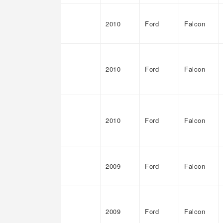
2010
Ford
Falcon
2010
Ford
Falcon
2010
Ford
Falcon
2009
Ford
Falcon
2009
Ford
Falcon