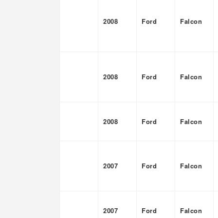
2008
Ford
Falcon
2008
Ford
Falcon
2008
Ford
Falcon
2007
Ford
Falcon
2007
Ford
Falcon