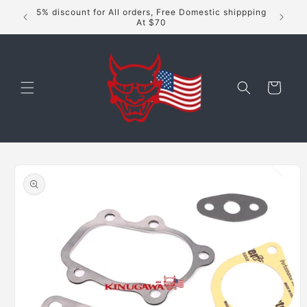
Skip to
5% discount for All orders, Free Domestic shippping
content
At $70
Cart
Skip to
product
information