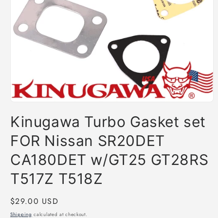
Open
media
Kinugawa Turbo Gasket set
1
in
modal
FOR Nissan SR20DET
CA180DET w/GT25 GT28RS
T517Z T518Z
Regular
$29.00 USD
price
Shipping
calculated at checkout.