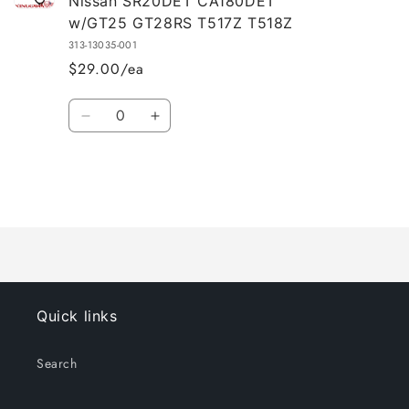
Nissan SR20DET CA180DET
w/GT25 GT28RS T517Z T518Z
313-13035-001
$29.00/ea
Quantity
Decrease
Increase
quantity
quantity
for
for
Default
Default
Title
Title
Loading...
Quick links
Search