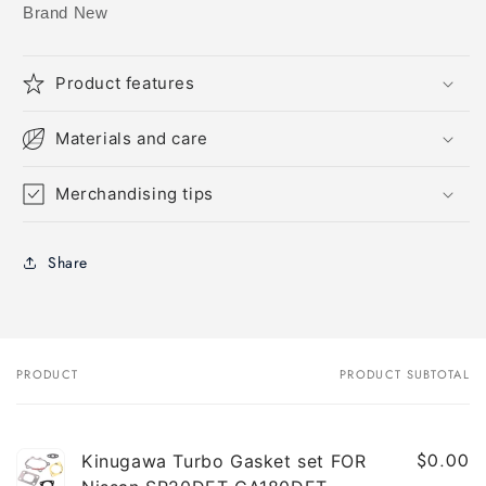
Brand New
Product features
Materials and care
Merchandising tips
Share
PRODUCT
PRODUCT SUBTOTAL
Your
cart
$0.00
Kinugawa Turbo Gasket set FOR