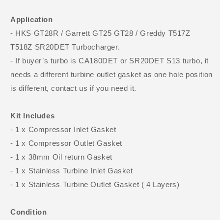
Application
- HKS GT28R / Garrett GT25 GT28 / Greddy T517Z
T518Z SR20DET Turbocharger.
- If buyer’s turbo is CA180DET or SR20DET S13 turbo, it
needs a different turbine outlet gasket as one hole position
is different, contact us if you need it.
Kit Includes
- 1 x Compressor Inlet Gasket
- 1 x Compressor Outlet Gasket
- 1 x 38mm Oil return Gasket
- 1 x Stainless Turbine Inlet Gasket
- 1 x Stainless Turbine Outlet Gasket ( 4 Layers)
Condition