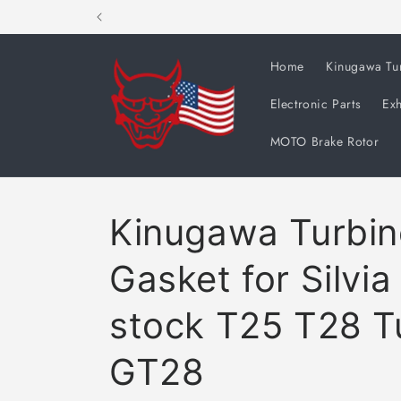
Skip to
content
Home
Kinugawa Tu
Electronic Parts
Exh
MOTO Brake Rotor
Kinugawa Turbine
Gasket for Silvi
stock T25 T28 T
GT28