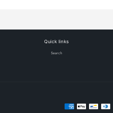
Title
Title
Quick links
Search
Payment