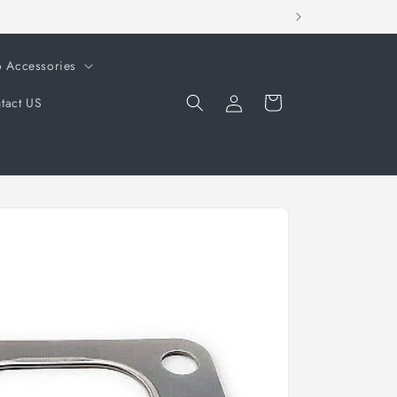
o Accessories
Log
Cart
tact US
in