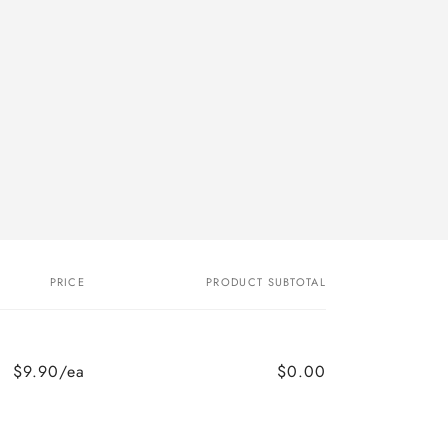
PRICE
PRODUCT SUBTOTAL
$9.90/ea
$0.00