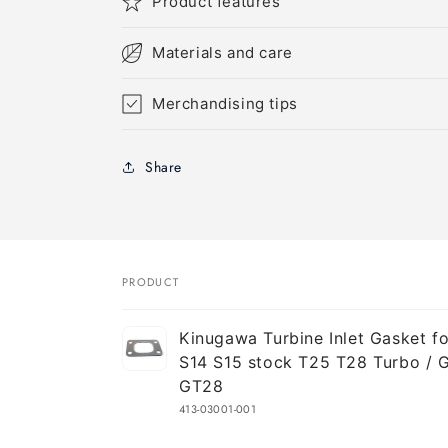
Product features
Materials and care
Merchandising tips
Share
PRODUCT
Your
Kinugawa Turbine Inlet Gasket for
cart
S14 S15 stock T25 T28 Turbo / 
GT28
413-03001-001