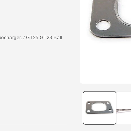
charger. / GT25 GT28 Ball
Open
media
1
in
modal