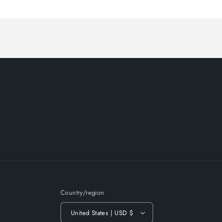
Loading...
Country/region
United States | USD $