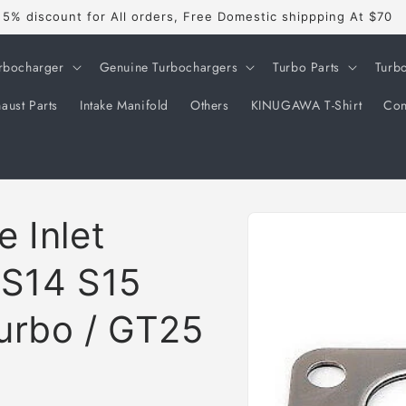
5% discount for All orders, Free Domestic shippping At $70
rbocharger
Genuine Turbochargers
Turbo Parts
Turb
aust Parts
Intake Manifold
Others
KINUGAWA T-Shirt
Con
Skip to
 Inlet
product
information
a S14 S15
urbo / GT25