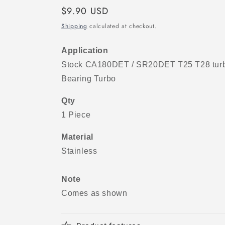
Regular
$9.90 USD
price
Shipping
calculated at checkout.
Application
Stock CA180DET / SR20DET T25 T28 turbo
Bearing Turbo
Qty
1 Piece
Material
Stainless
Note
Comes as shown