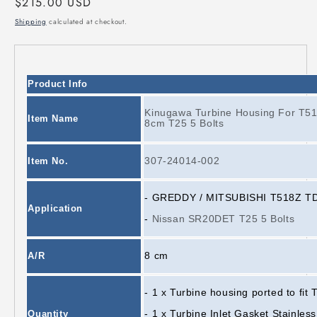
Regular
$215.00 USD
price
Shipping
calculated at checkout.
Product Info
Kinugawa Turbine Housing For T
Item Name
8cm T25 5 Bolts
307-24014-002
Item No.
-
GREDDY / MITSUBISHI T518Z TD0
Application
-
Nissan SR20DET T25 5 Bolts
8 cm
A/R
- 1 x Turbine housing ported to fi
- 1 x Turbine Inlet Gasket Stainless
Quantity