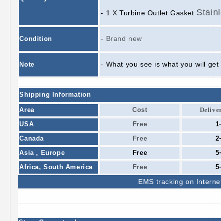
Stain
- 1 X Turbine Outlet Gasket
- Brand new
Condition
- What you see is what you will get
Note
Shipping Information
Area
Cost
Delive
USA
Free
1
Canada
Free
2
Asia , Europe
Free
5
Africa,
South America
Free
5
EMS
tracking on Interne