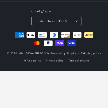
Country/region
United States | USD $
Payment
methods
© 2026,
KINUGAWA TURBO USA
Powered by Shopify
Shipping policy
Refund policy
Privacy policy
Terms of service