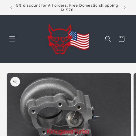
Skip to
5% discount for All orders, Free Domestic shippping
content
At $70
Cart
Skip to
product
information