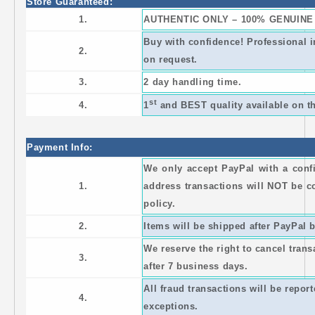
Store Guaranteed:
1.
AUTHENTIC ONLY – 100% GENUINE
Buy with confidence! Professional 
2.
on request.
3.
2 day handling time.
st
4.
1
and BEST quality available on th
Payment Info:
We only accept PayPal with a con
1.
address transactions will NOT be c
policy.
2.
Items will be shipped after PayPal b
We reserve the right to cancel trans
3.
after 7 business days.
All fraud transactions will be repor
4.
exceptions.