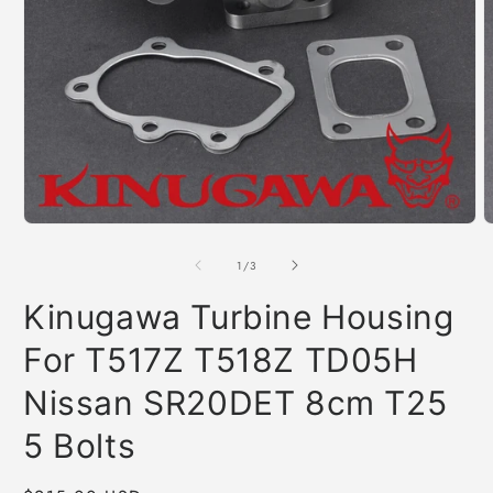
Open
O
media
m
1
2
of
1
/
3
in
i
modal
m
Kinugawa Turbine Housing
For T517Z T518Z TD05H
Nissan SR20DET 8cm T25
5 Bolts