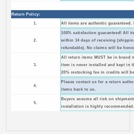
Return Policy:
1.
All items are authentic guaranteed
100% satisfaction guaranteed! All 
2.
within 14 days of receiving (shippi
refundable). No claims will be honor
All return items MUST be in brand 
3.
item is never installed and kept in 
20% restocking fee in credits will b
Please contact us for a return auth
4.
items back to us.
Buyers assume all risk on shipment
5.
installation is highly recommended