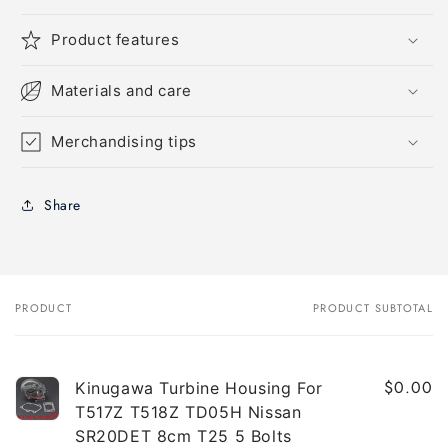
Product features
Materials and care
Merchandising tips
Share
PRODUCT
PRODUCT SUBTOTAL
Your
cart
$0.00
Kinugawa Turbine Housing For
T517Z T518Z TD05H Nissan
SR20DET 8cm T25 5 Bolts