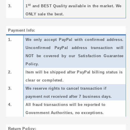
st
3.
1
and BEST Quality available in the market. We
ONLY sale the best.
Payment Info:
1.
We only accept PayPal with confirmed address.
Unconfirmed PayPal address transaction will
NOT be covered by our Satisfaction Guarantee
Policy.
2.
Item will be shipped after PayPal billing status is
clear or completed.
3.
We reserve rights to cancel transaction if
payment not received after 7 business days.
4.
All fraud transactions will be reported to
Government Authorities, no exceptions.
Return Policy: