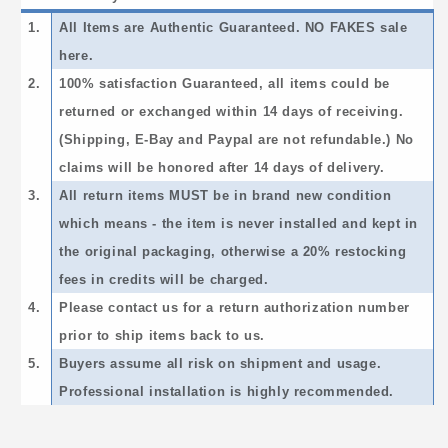
1.
All Items are Authentic Guaranteed. NO FAKES sale
here.
2.
100% satisfaction Guaranteed, all items could be
returned or exchanged within 14 days of receiving.
(Shipping, E-Bay and Paypal are not refundable.) No
claims will be honored after 14 days of delivery.
3.
All return items MUST be in brand new condition
which means - the item is never installed and kept in
the original packaging, otherwise a 20% restocking
fees in credits will be charged.
4.
Please contact us for a return authorization number
prior to ship items back to us.
5.
Buyers assume all risk on shipment and usage.
Professional installation is highly recommended.