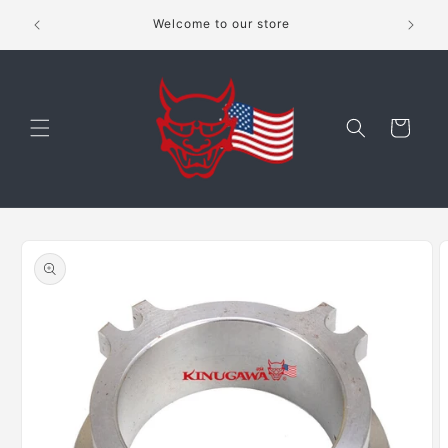
Skip to
shippping
Welcome to our store
content
Cart
Skip to
product
information