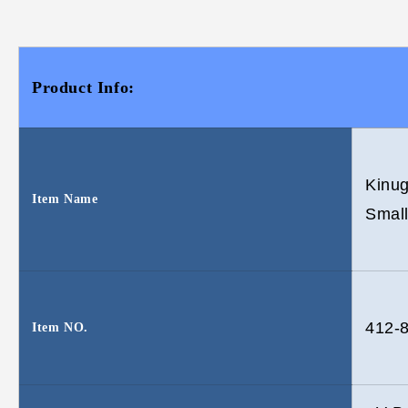
Product Info:
Kinu
Item Name
Small
412-
Item NO.