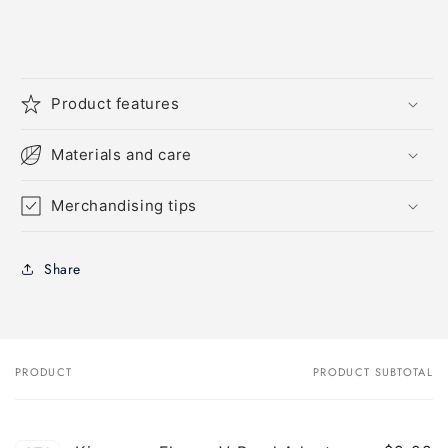
Product features
Materials and care
Merchandising tips
Share
PRODUCT
PRODUCT SUBTOTAL
Your
cart