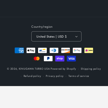
Country/region
United States | USD $
Payment
methods
© 2026,
KINUGAWA TURBO USA
Powered by Shopify
Shipping policy
Refund policy
Privacy policy
Terms of service