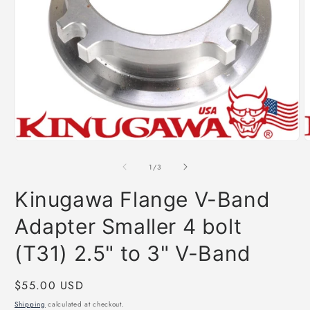
Open
O
media
m
1
2
of
1
/
3
in
i
modal
m
Kinugawa Flange V-Band
Adapter Smaller 4 bolt
(T31) 2.5" to 3" V-Band
Regular
$55.00 USD
price
Shipping
calculated at checkout.