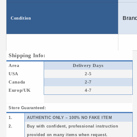
Bran
Condition
Shipping Info:
Area
Delivery Days
USA
2-5
Canada
2-7
Europ/UK
4-7
Store Guaranteed:
1.
AUTHENTIC ONLY – 100% NO FAKE ITEM
2.
Buy with confident, professional instruction
provided on many items when request.