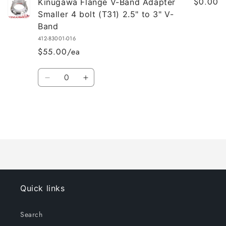
$0.00
Kinugawa Flange V-Band Adapter
Smaller 4 bolt (T31) 2.5" to 3" V-
Band
412-83001-016
$55.00/ea
Quantity
Decrease
Increase
quantity
quantity
for
for
Default
Default
Title
Title
Loading...
Quick links
Search