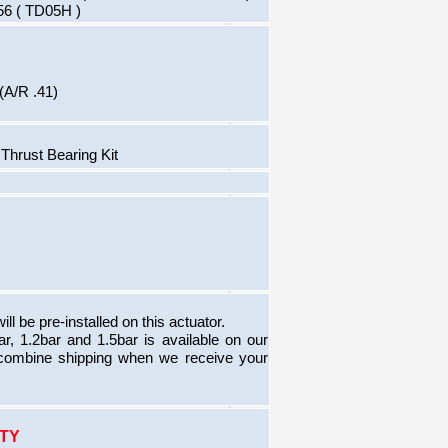
 56 ( TD05H )
(A/R .41)
hrust Bearing Kit
ill be pre-installed on this actuator.
bar, 1.2bar and 1.5bar is available on our
combine shipping when we receive your
TY