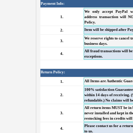
Payment Info:
We only accept PayPal wi
1.
address transaction will N
Policy.
Item will be shipped after Pay
2.
We reserve rights to cancel t
3.
business days.
All fraud transactions will b
4.
exceptions.
Return Policy:
All Items are Authentic Gua
1.
100% satisfaction Guaranteed
2.
within 14 days of receiving.
refundable.) No claims will b
All return items MUST be in 
3.
never installed and kept in 
restocking fees in credits wil
Please contact us for a retur
4.
to us.