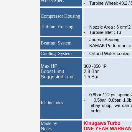
Wheel Spec.
-
Turbine Wheel: 49.2 /
Compressor Housing
Turbine Housing
-
Nozzle Area : 6 cm^2 
-
Turbine Inlet : T3
-
Journal Bearing
Bearing System
-
KAMAK Performance T
Cooling System
-
Oil and Water-cooled
Max HP
300~350HP
Boost Limit
2.8 Bar
Suggested Limit
1.5 Bar
-
0.8bar / 12 psi spring w
-
0.5bar, 0.8bar, 1.0
Kit includes
ebay shop, we can 
order.
Made by
Kinugawa Turbo
Notes
ONE YEAR WARRAN