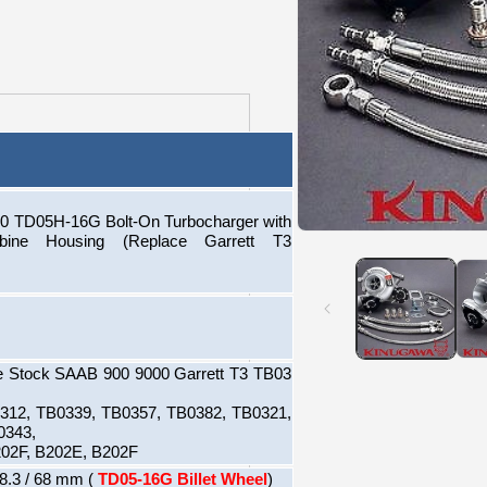
 TD05H-16G Bolt-On Turbocharger with
Open
ine Housing (Replace Garrett T3
media
1
in
modal
e Stock SAAB 900 9000 Garrett T3 TB03
0312, TB0339, TB0357, TB0382, TB0321,
0343,
02F, B202E, B202F
8.3 / 68 mm (
TD05-16G Billet Wheel
)