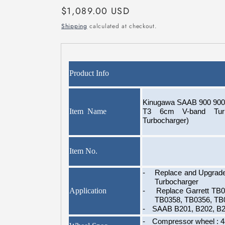
Regular
$1,089.00 USD
price
Shipping
calculated at checkout.
Product Info
Kinugawa SAAB 900 9000
Item Name
T3 6cm V-band Turb
Turbocharger)
Item No.
-
Replace and Upgrad
Turbocharger
Application
-
Replace Garrett TB
TB0358, TB0356, TB
-
SAAB B201, B202, B2
-
Compressor wheel : 4