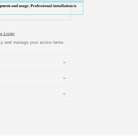
pment and usage. Professional installation is
o Lister
easy and manage your active items.