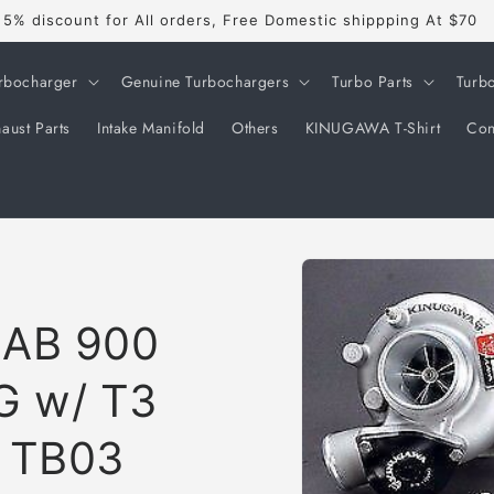
5% discount for All orders, Free Domestic shippping At $70
rbocharger
Genuine Turbochargers
Turbo Parts
Turb
aust Parts
Intake Manifold
Others
KINUGAWA T-Shirt
Con
Skip to
product
information
AAB 900
G w/ T3
t TB03