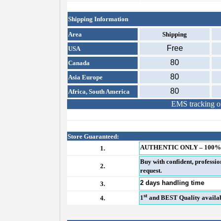
Shipping Information
Area
Shipping
Free
USA
80
Canada
80
Asia Europe
80
Africa, South America
EMS tracking on
Store Guaranteed:
AUTHENTIC ONLY – 100%
1.
Buy with confident, professi
2.
request.
2 days handling time
3.
st
1
and BEST Quality availabl
4.