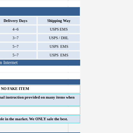
Delivery Days
Shipping Way
4~6
USPS EMS
3~7
USPS / DHL
5~7
USPS EMS
5~7
USPS EMS
 Internet
 NO FAKE ITEM
onal instruction provided on many items when
e in the market. We ONLY sale the best.