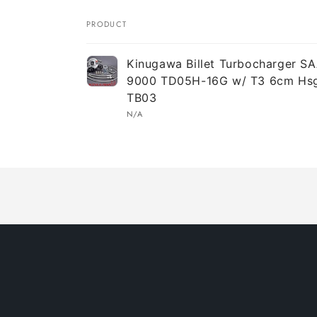
PRODUCT
Your
Kinugawa Billet Turbocharger S
cart
9000 TD05H-16G w/ T3 6cm Hsg
TB03
N/A
Loading...