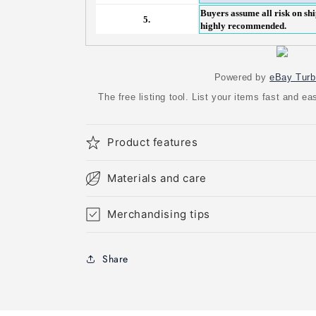
Buyers assume all risk on shi
5.
highly recommended.
Powered by
eBay Turb
The free listing tool. List your items fast and 
Product features
Materials and care
Merchandising tips
Share