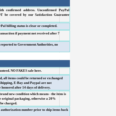
th confirmed address. Unconfirmed PayPal
OT be covered by our Satisfaction Guarantee
Pal billing status is clear or completed.
ransaction if payment not received after 7
e reported to Government Authorities, no
ranteed. NO FAKES sale here.
, all items could be returned or exchanged
 (Shipping, E-Bay and Paypal are not
e honored after 14 days of delivery.
brand new condition which means - the item is
the original packaging, otherwise a 20%
l be charged.
n authorization number prior to ship items back