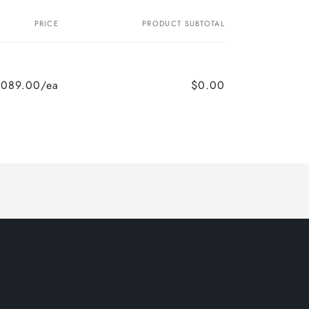
PRICE
PRODUCT SUBTOTAL
,089.00/ea
$0.00