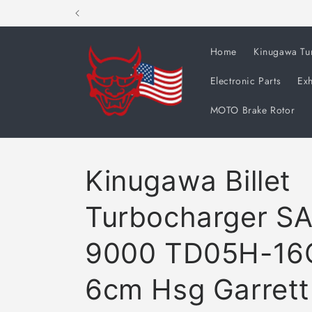
Skip to
content
Home
Kinugawa Tu
Electronic Parts
Exh
MOTO Brake Rotor
Kinugawa Billet
Turbocharger S
9000 TD05H-16
6cm Hsg Garret