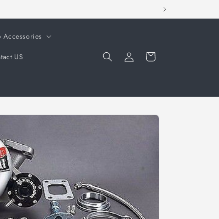
o Accessories
Log
Cart
tact US
in