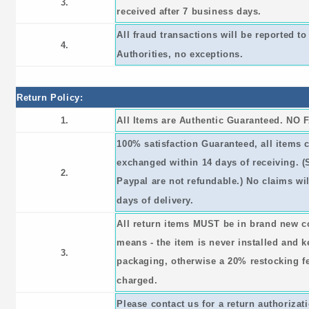
3.
received after 7 business days.
All fraud transactions will be reported 
4.
Authorities, no exceptions.
Return Policy:
1.
All Items are Authentic Guaranteed. NO 
100% satisfaction Guaranteed, all items 
exchanged within 14 days of receiving. 
2.
Paypal are not refundable.) No claims wil
days of delivery.
All return items MUST be in brand new c
means - the item is never installed and ke
3.
packaging, otherwise a 20% restocking fee
charged.
Please contact us for a return authorizat