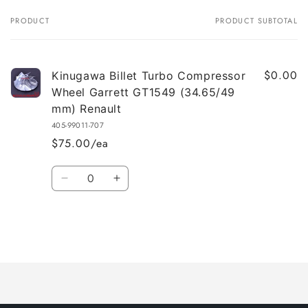
PRODUCT
PRODUCT SUBTOTAL
Your
cart
$0.00
Kinugawa Billet Turbo Compressor
Wheel Garrett GT1549 (34.65/49
mm) Renault
405-99011-707
$75.00/ea
Quantity
Decrease
Increase
quantity
quantity
for
for
Default
Default
Title
Title
Loading...