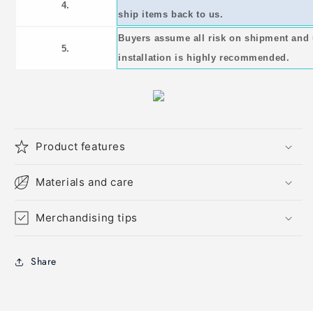
4.
ship items back to us.
Buyers assume all risk on shipment and 
5.
installation is highly recommended.
Product features
Materials and care
Merchandising tips
Share