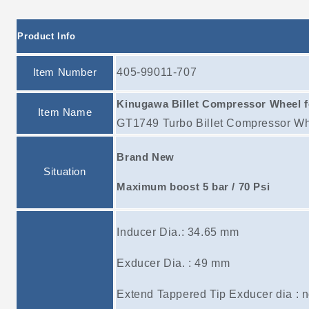
Product Info
Item Number
405-99011-707
Kinugawa Billet Compressor Wheel 
Item Name
GT1749 Turbo Billet Compressor Wh
Brand New
Situation
Maximum boost 5 bar / 70 Psi
Inducer Dia.: 34.65 mm
Exducer Dia. : 49 mm
Extend Tappered Tip Exducer dia : 