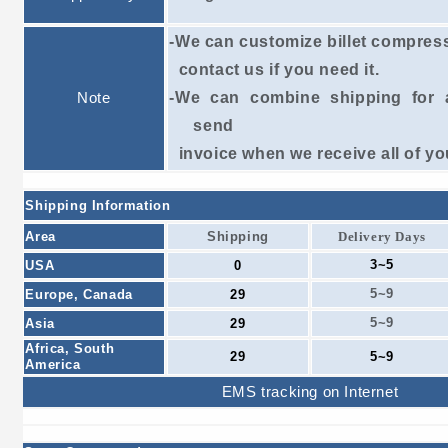
-We can customize billet compres
contact
us if
you need it.
Note
-We can combine shipping for a
send
invoice
when we receive all of yo
Shipping Information
Area
Shipping
Delivery Days
3~5
USA
0
5~9
Europe, Canada
29
5~9
Asia
29
Africa, South
29
5~9
America
EMS tracking on Internet