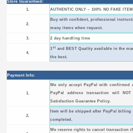
Store Guaranteed:
1.
AUTHENTIC ONLY – 100% NO FAKE ITEM
Buy with confident, professional instruc
2.
many items when request.
3.
2 day handling time
st
1
and BEST Quality available in the ma
4.
the best.
Payment Info:
We only accept PayPal with confirmed 
PayPal address transaction will NO
1.
Satisfaction Guarantee Policy.
Item will be shipped after PayPal billing 
2.
completed.
We reserve rights to cancel transaction i