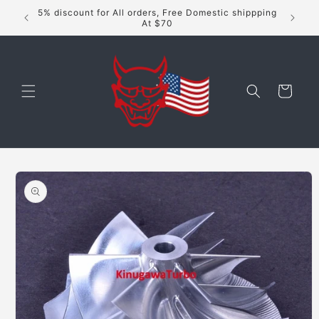
Skip to
5% discount for All orders, Free Domestic shippping
content
At $70
Cart
Skip to
product
information