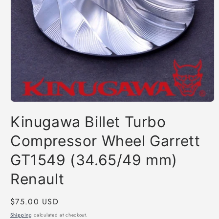
Open
media
Kinugawa Billet Turbo
1
in
modal
Compressor Wheel Garrett
GT1549 (34.65/49 mm)
Renault
Regular
$75.00 USD
price
Shipping
calculated at checkout.