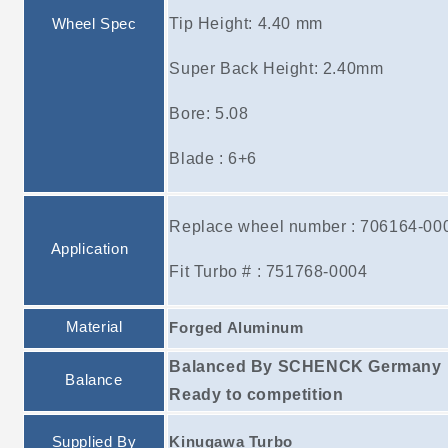
Tip Height: 4.40 mm
Wheel Spec
Super Back Height: 2.40mm
Bore: 5.08
Blade : 6+6
Replace wheel number : 706164-00
Application
Fit Turbo # : 751768-0004
Material
Forged Aluminum
Balanced By SCHENCK Germany
Balance
Ready to competition
Supplied By
Kinugawa Turbo