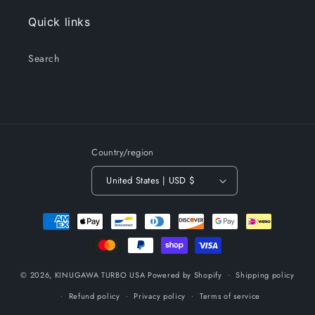
Quick links
Search
Country/region
United States | USD $
Payment
methods
© 2026,
KINUGAWA TURBO USA
Powered by Shopify
Shipping policy
Refund policy
Privacy policy
Terms of service