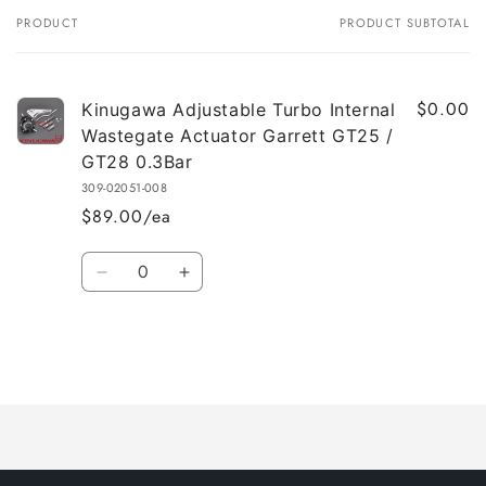
PRODUCT
PRODUCT SUBTOTAL
Your
cart
$0.00
Kinugawa Adjustable Turbo Internal
Wastegate Actuator Garrett GT25 /
GT28 0.3Bar
309-02051-008
$89.00/ea
Quantity
Decrease
Increase
quantity
quantity
for
for
Default
Default
Title
Title
Loading...