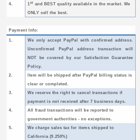
st
4.
1
and BEST quality available in the market. We
ONLY sell the best.
Payment Info:
1.
We only accept PayPal with confirmed address.
Unconfirmed PayPal address transaction will
NOT be covered by our Satisfaction Guarantee
Policy.
2.
Item will be shipped after PayPal billing status is
clear or completed.
3.
We reserve the right to cancel transactions if
payment is not received after 7 business days.
4.
All fraud transactions will be reported to
government authorities - no exceptions.
5.
We charge sales tax for items shipped to
California (9.250%)