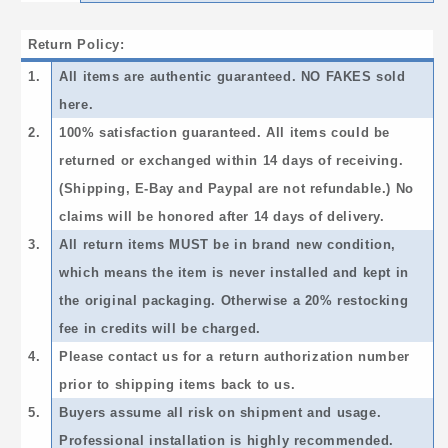
Return Policy:
1.
All items are authentic guaranteed. NO FAKES sold
here.
2.
100% satisfaction guaranteed. All items could be
returned or exchanged within 14 days of receiving.
(Shipping, E-Bay and Paypal are not refundable.) No
claims will be honored after 14 days of delivery.
3.
All return items MUST be in brand new condition,
which means the item is never installed and kept in
the original packaging. Otherwise a 20% restocking
fee in credits will be charged.
4.
Please contact us for a return authorization number
prior to shipping items back to us.
5.
Buyers assume all risk on shipment and usage.
Professional installation is highly recommended.