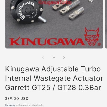
Open
O
media
m
1
2
of
1
/
4
in
i
modal
m
Kinugawa Adjustable Turbo
Internal Wastegate Actuator
Garrett GT25 / GT28 0.3Bar
Regular
$89.00 USD
price
Shipping
calculated at checkout.