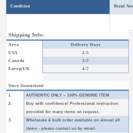
Condition
Brand Ne
Shipping Info:
Area
Delivery Days
USA
2-5
Canada
3-7
Europ/UK
4-7
Store Guaranteed:
1.
AUTHENTIC ONLY – 100% GENUINE ITEM
2.
Buy with confidence! Professional instruction
provided for many items on request.
3.
Wholesale & bulk order available on almost all
items - please contact us by email.