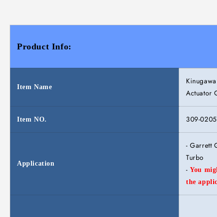
Product Info:
Kinugawa 
Item Name
Actuator
309-0205
Item NO.
- Garret
Turbo
Application
-
You migh
the appli