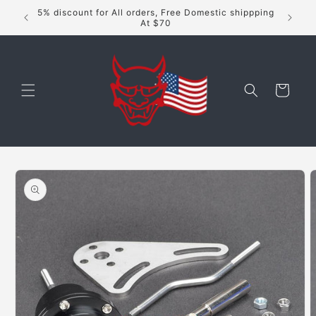
Skip to
5% discount for All orders, Free Domestic shippping
content
At $70
Cart
Skip to
product
information