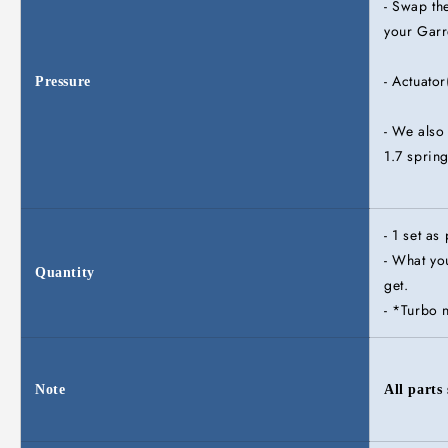
- Swap the
your Garr
- Actuato
Pressure
- We also
1.7 spring
- 1 set as
- What you
Quantity
get.
- *Turbo 
Note
All parts