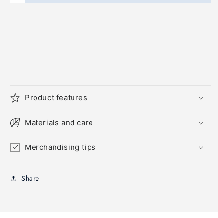
Product features
Materials and care
Merchandising tips
Share