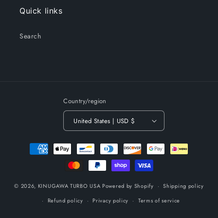
Quick links
Search
Country/region
United States | USD $
Payment
methods
© 2026,
KINUGAWA TURBO USA
Powered by Shopify
Shipping policy
Refund policy
Privacy policy
Terms of service