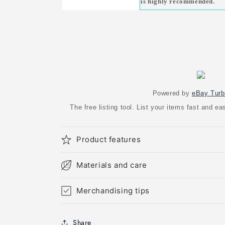
is highly recommended.
Powered by
eBay Turb
The free listing tool. List your items fast and 
Product features
Materials and care
Merchandising tips
Share