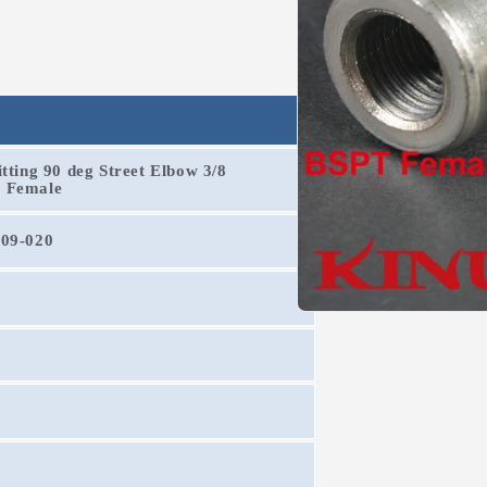
tting 90 deg Street Elbow 3/8
T Female
209-020
Open
media
1
in
modal