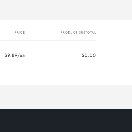
PRICE
PRODUCT SUBTOTAL
$9.89/ea
$0.00