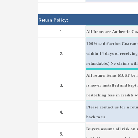
Return Policy:
All Items are Authentic G
1.
100% satisfaction Guarante
within 14 days of receivin
2.
refundable.) No claims will
All return items MUST be i
is never installed and kept
3.
restocking fees in credits w
Please contact us for a ret
4.
back to us.
Buyers assume all risk on 
5.