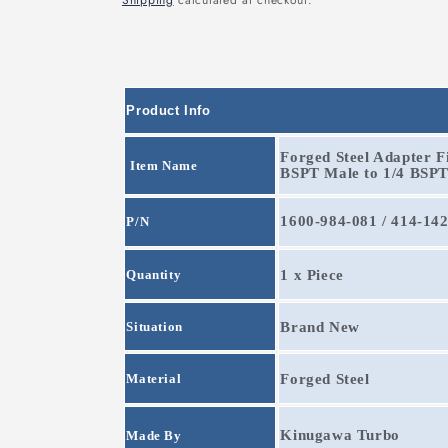
Shipping
calculated at checkout.
Product Info
Forged Steel Adapter Fi
Item Name
BSPT Male to 1/4 BSP
1600-984-081 / 414-14
P/N
Quantity
1 x Piece
Situation
Brand New
Material
Forged Steel
Kinugawa Turbo
Made By