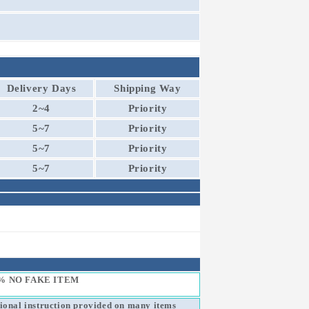
Delivery Days
Shipping Way
2~4
Priority
5~7
Priority
5~7
Priority
5~7
Priority
% NO FAKE ITEM
sional instruction provided on many items