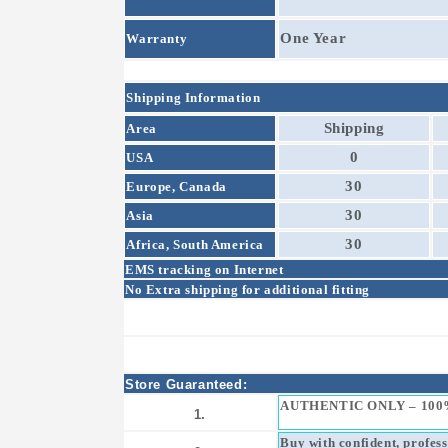
One Year
Warranty
Shipping Information
Shipping
Area
0
USA
30
Europe, Canada
30
Asia
30
Africa, South America
EMS tracking on Internet
No Extra shipping for additional fitting
Store Guaranteed:
AUTHENTIC ONLY – 100
1.
Buy with confident, profes