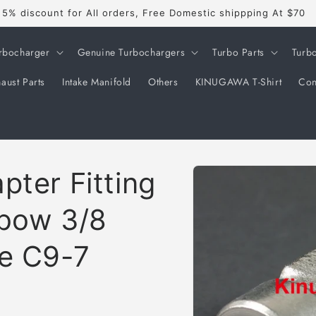
5% discount for All orders, Free Domestic shippping At $70
rbocharger
Genuine Turbochargers
Turbo Parts
Turb
aust Parts
Intake Manifold
Others
KINUGAWA T-Shirt
Con
Skip to
pter Fitting
product
information
lbow 3/8
le C9-7