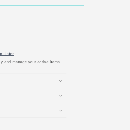
o Lister
easy and manage your active items.