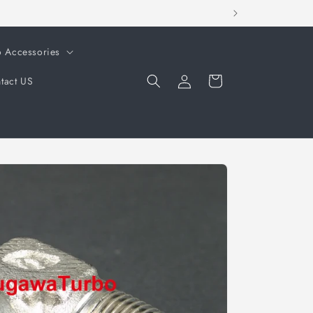
o Accessories
Log
Cart
tact US
in