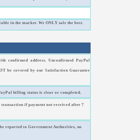
able in the market. We ONLY sale the best.
ith confirmed address. Unconfirmed PayPal
NOT be covered by our Satisfaction Guarantee
PayPal billing status is clear or completed.
 transaction if payment not received after 7
l be reported to Government Authorities, no