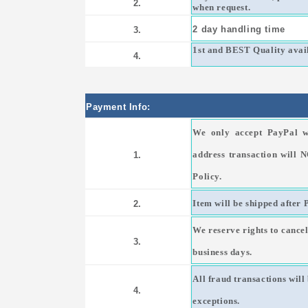
2.
when request.
2 day handling time
3.
1st and BEST Quality avail
4.
Payment Info:
We only accept PayPal w
address transaction will 
1.
Policy.
Item will be shipped after 
2.
We reserve rights to cancel
3.
business days.
All fraud transactions wil
4.
exceptions.