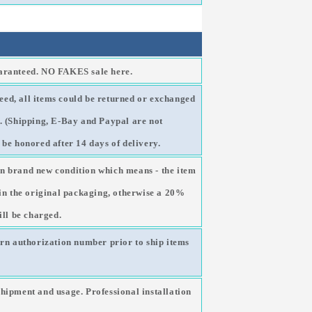
uaranteed. NO FAKES sale here.
ed, all items could be returned or exchanged
g. (Shipping, E-Bay and Paypal are not
 be honored after 14 days of delivery.
n brand new condition which means - the item
 in the original packaging, otherwise a 20%
ill be charged.
urn authorization number prior to ship items
shipment and usage. Professional installation