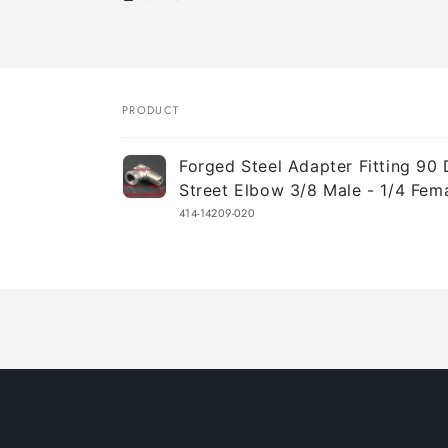
PRODUCT
Your
Forged Steel Adapter Fitting 90
cart
Street Elbow 3/8 Male - 1/4 Fem
414-14209-020
Loading...