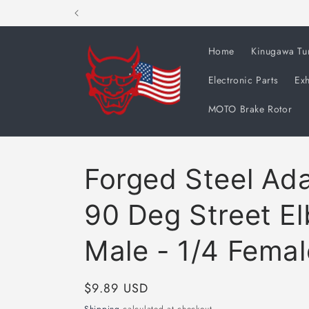
Skip to
content
Home
Kinugawa Tu
Electronic Parts
Exh
MOTO Brake Rotor
Forged Steel Ada
90 Deg Street E
Male - 1/4 Fema
Regular
$9.89 USD
price