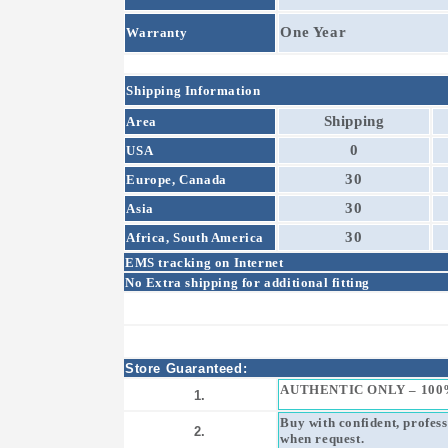
One Year
Warranty
Shipping Information
Shipping
Area
0
USA
30
Europe, Canada
30
Asia
30
Africa, South America
EMS tracking on Internet
No Extra shipping for additional fitting
Store Guaranteed:
AUTHENTIC ONLY – 100
1.
Buy with confident, profes
2.
when request.