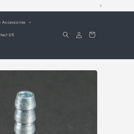
o Accessories
Log
Cart
tact US
in