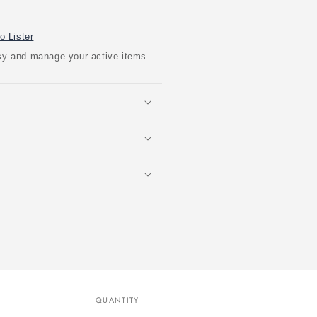
o Lister
easy and manage your active items.
QUANTITY