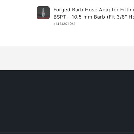
Your
Forged Barb Hose Adapter Fittin
cart
BSPT - 10.5 mm Barb (Fit 3/8" H
414-14201-041
Loading...