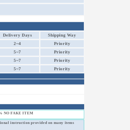
Delivery Days
Shipping Way
2~4
Priority
5~7
Priority
5~7
Priority
5~7
Priority
% NO FAKE ITEM
sional instruction provided on many items