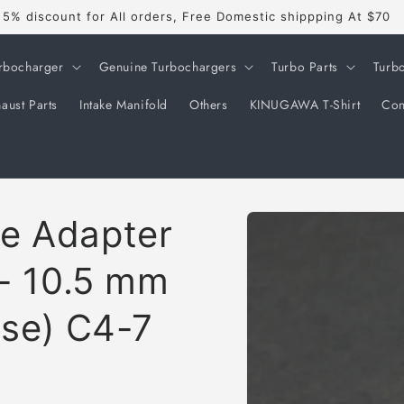
Welcome to our store
rbocharger
Genuine Turbochargers
Turbo Parts
Turb
aust Parts
Intake Manifold
Others
KINUGAWA T-Shirt
Con
Skip to
e Adapter
product
information
 - 10.5 mm
ose) C4-7