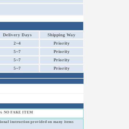
Delivery Days
Shipping Way
2~4
Priority
5~7
Priority
5~7
Priority
5~7
Priority
% NO FAKE ITEM
sional instruction provided on many items