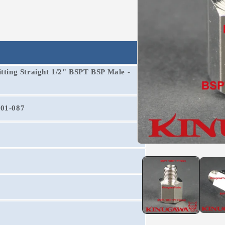
itting Straight 1/2" BSPT BSP Male -
201-087
Open
media
1
in
modal