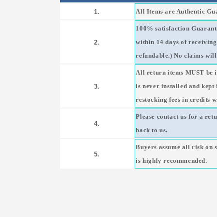
All Items are Authentic G
1.
100% satisfaction Guarante
within 14 days of receivin
2.
refundable.) No claims will
All return items MUST be i
is never installed and kept
3.
restocking fees in credits w
Please contact us for a ret
4.
back to us.
Buyers assume all risk on 
5.
is highly recommended.