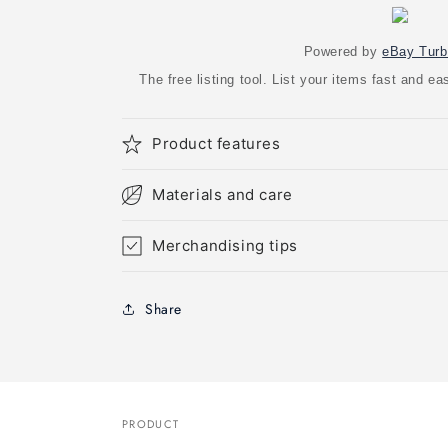
Powered by
eBay Turb
The free listing tool. List your items fast and 
Product features
Materials and care
Merchandising tips
Share
PRODUCT