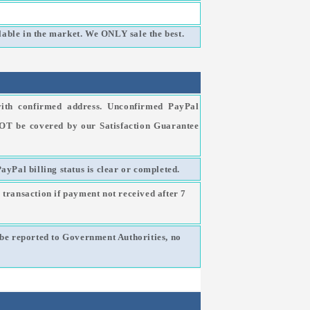
able in the market. We ONLY sale the best.
ith confirmed address. Unconfirmed PayPal
NOT be covered by our Satisfaction Guarantee
PayPal billing status is clear or completed.
 transaction if payment not received after 7
l be reported to Government Authorities, no