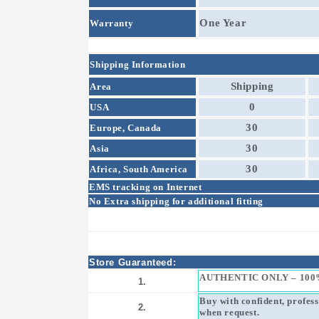
One Year
Warranty
Shipping Information
Shipping
Area
0
USA
30
Europe, Canada
30
Asia
30
Africa, South America
EMS tracking on Internet
No Extra shipping for additional fitting
Store Guaranteed:
AUTHENTIC ONLY – 100
1.
Buy with confident, profes
2.
when request.