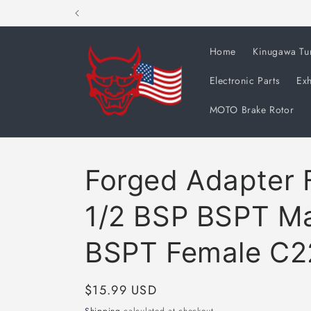
Skip to
content
Home
Kinugawa Tu
Electronic Parts
Exh
MOTO Brake Rotor
Forged Adapter F
1/2 BSP BSPT Ma
BSPT Female C2
Regular
$15.99 USD
price