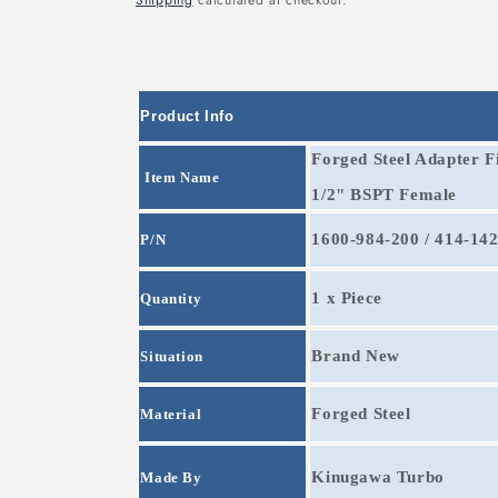
Shipping
calculated at checkout.
Product Info
Forged Steel Adapter F
Item Name
1/2"
BSPT Female
1600-984-200 / 414-14
P/N
1 x Piece
Quantity
Brand New
Situation
Forged Steel
Material
Kinugawa Turbo
Made By