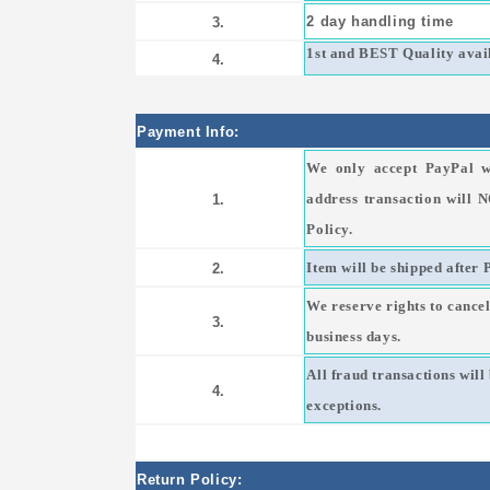
2 day handling time
3.
1st and BEST Quality avail
4.
Payment Info:
We only accept PayPal w
address transaction will 
1.
Policy.
Item will be shipped after 
2.
We reserve rights to cancel
3.
business days.
All fraud transactions wil
4.
exceptions.
Return Policy: