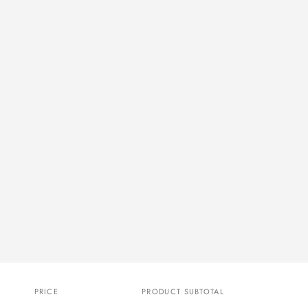
PRICE
PRODUCT SUBTOTAL