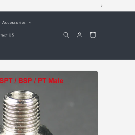
o Accessories
Log
Cart
tact US
in