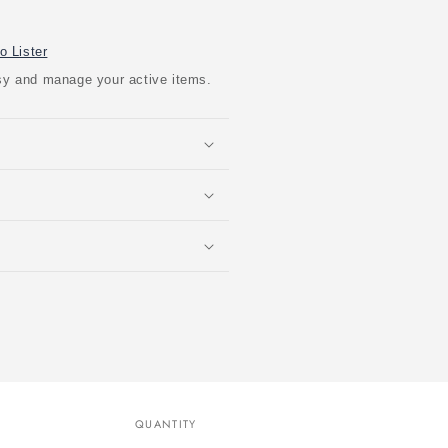
o Lister
easy and manage your active items.
QUANTITY