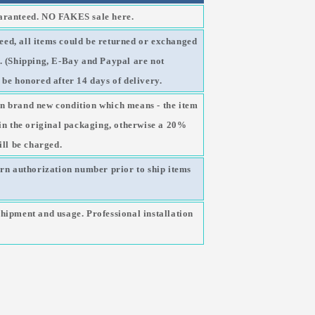
uaranteed. NO FAKES sale here.
ed, all items could be returned or exchanged
g. (Shipping, E-Bay and Paypal are not
 be honored after 14 days of delivery.
n brand new condition which means - the item
 in the original packaging, otherwise a 20%
ill be charged.
urn authorization number prior to ship items
shipment and usage. Professional installation