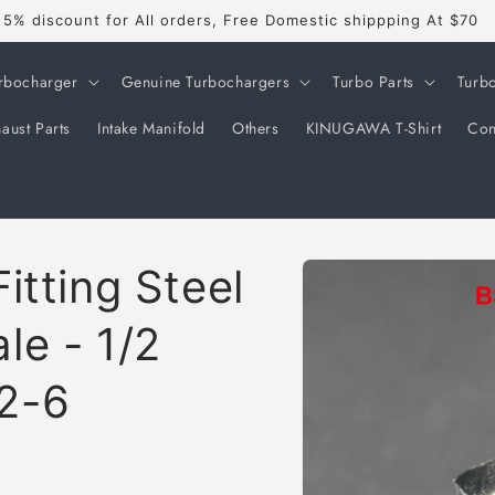
5% discount for All orders, Free Domestic shippping At $70
rbocharger
Genuine Turbochargers
Turbo Parts
Turb
aust Parts
Intake Manifold
Others
KINUGAWA T-Shirt
Con
Skip to
itting Steel
product
information
le - 1/2
2-6