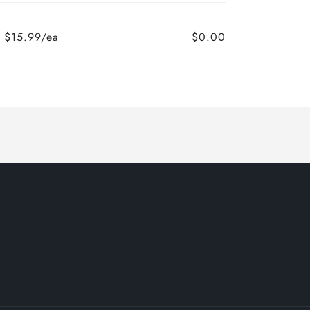
$15.99/ea
$0.00