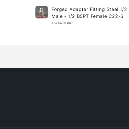
Your
Forged Adapter Fitting Steel 1/
cart
Male - 1/2 BSPT Female C22-6
414-14201-087
Loading...