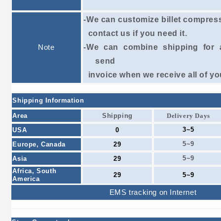
-We can customize billet compres
contact
us if
you need it.
Note
-We can combine shipping for a
send
invoice
when we receive all of yo
Shipping Information
Area
Shipping
Delivery Days
3~5
USA
0
5~9
Europe, Canada
29
5~9
Asia
29
Africa, South
29
5~9
America
EMS tracking on Internet