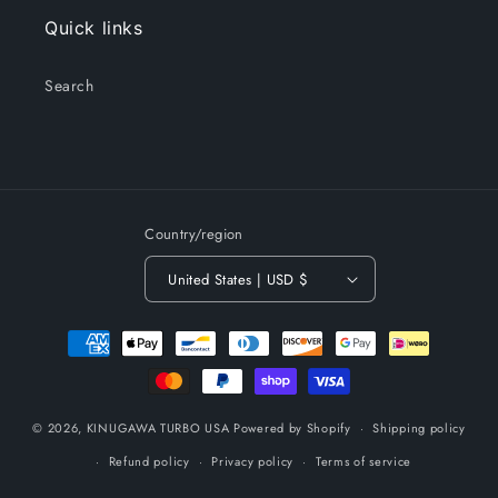
Quick links
Search
Country/region
United States | USD $
Payment
methods
© 2026,
KINUGAWA TURBO USA
Powered by Shopify
Shipping policy
Refund policy
Privacy policy
Terms of service