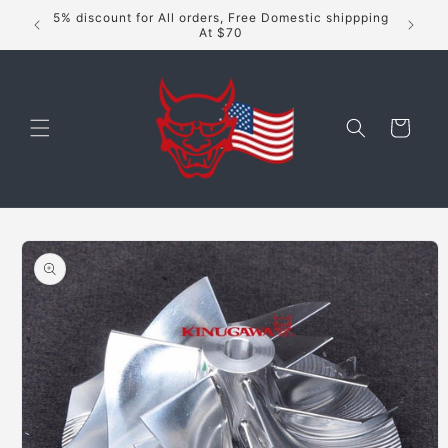
Skip to
5% discount for All orders, Free Domestic shippping
content
At $70
Cart
Skip to
product
information