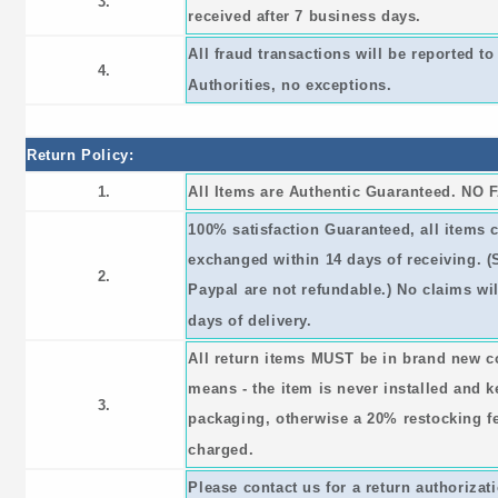
3.
received after 7 business days.
All fraud transactions will be reported 
4.
Authorities, no exceptions.
Return Policy:
1.
All Items are Authentic Guaranteed. NO 
100% satisfaction Guaranteed, all items 
exchanged within 14 days of receiving. 
2.
Paypal are not refundable.) No claims wil
days of delivery.
All return items MUST be in brand new c
means - the item is never installed and ke
3.
packaging, otherwise a 20% restocking fee
charged.
Please contact us for a return authorizat