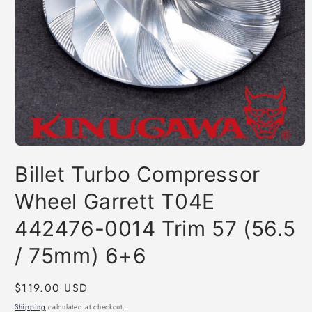
Open
media
Billet Turbo Compressor
1
in
modal
Wheel Garrett T04E
442476-0014 Trim 57 (56.5
/ 75mm) 6+6
Regular
$119.00 USD
price
Shipping
calculated at checkout.