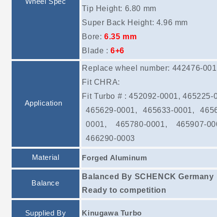
Wheel Spec
Tip Height: 6.80 mm
Super Back Height: 4.96 mm
Bore:
6.35 mm
Blade :
6+6
Replace wheel number: 442476-00
Fit CHRA:
Fit Turbo # : 452092-0001, 465225-
Application
465629-0001, 465633-0001, 465
0001, 465780-0001, 465907-00
466290-0003
Material
Forged Aluminum
Balanced By SCHENCK Germany
Balance
Ready to competition
Supplied By
Kinugawa Turbo