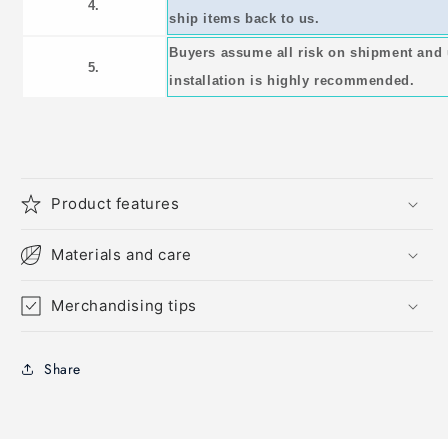
4.
ship items back to us.
Buyers assume all risk on shipment and 
5.
installation is highly recommended.
Product features
Materials and care
Merchandising tips
Share