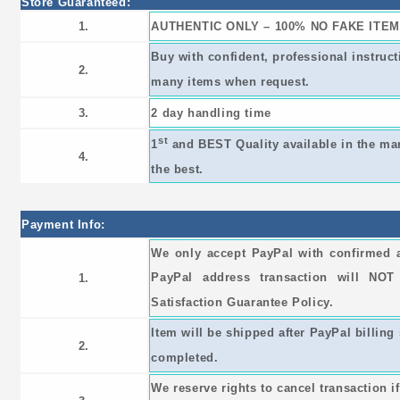
Store Guaranteed:
1.
AUTHENTIC ONLY – 100% NO FAKE ITEM
Buy with confident, professional instruc
2.
many items when request.
3.
2 day handling time
st
1
and BEST Quality available in the ma
4.
the best.
Payment Info:
We only accept PayPal with confirmed 
PayPal address transaction will NO
1.
Satisfaction Guarantee Policy.
Item will be shipped after PayPal billing 
2.
completed.
We reserve rights to cancel transaction i