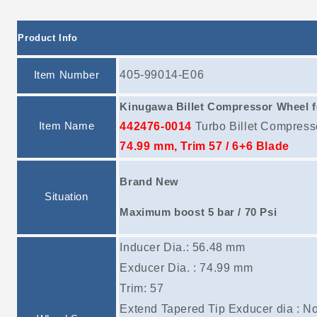
Product Info
Item Number
405-99014-E06
Kinugawa Billet Compressor Wheel 
Item Name
442476-0014
Turbo Billet Compres
74.99 mm, Trim 57 / 6+6 Blade
Brand New
Situation
Maximum boost 5 bar / 70 Psi
Inducer Dia.: 56.48 mm
Exducer Dia. : 74.99 mm
Trim: 57
Extend Tapered Tip Exducer dia : N