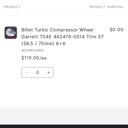
PRODUCT
PRODUCT SUBTOTAL
Your
cart
$0.00
Billet Turbo Compressor Wheel
Garrett T04E 442476-0014 Trim 57
(56.5 / 75mm) 6+6
405-99014-E06
$119.00/ea
Quantity
Decrease
Increase
quantity
quantity
for
for
Default
Default
Title
Title
Loading...