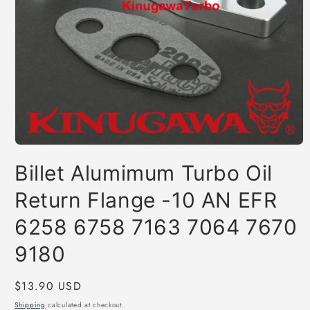
Open
media
Billet Alumimum Turbo Oil
1
in
modal
Return Flange -10 AN EFR
6258 6758 7163 7064 7670
9180
Regular
$13.90 USD
price
Shipping
calculated at checkout.