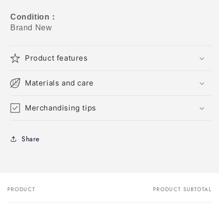
Condition
：
Brand New
Product features
Materials and care
Merchandising tips
Share
PRODUCT
PRODUCT SUBTOTAL
Your
cart