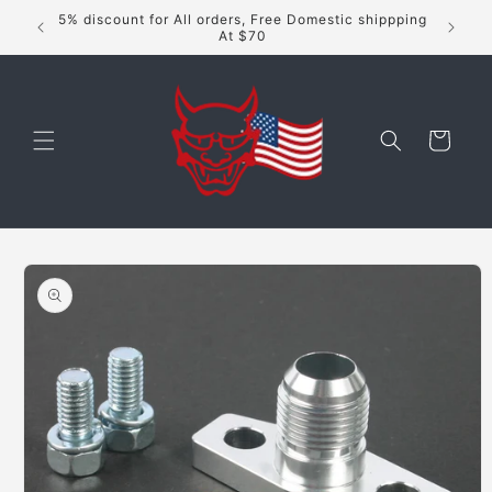
Skip to
5% discount for All orders, Free Domestic shippping
content
At $70
Cart
Skip to
product
information