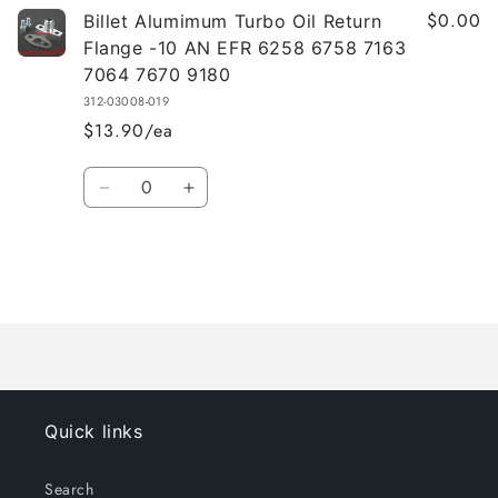
$0.00
Billet Alumimum Turbo Oil Return
Flange -10 AN EFR 6258 6758 7163
7064 7670 9180
312-03008-019
$13.90/ea
Quantity
Decrease
Increase
quantity
quantity
for
for
Default
Default
Title
Title
Loading...
Quick links
Search