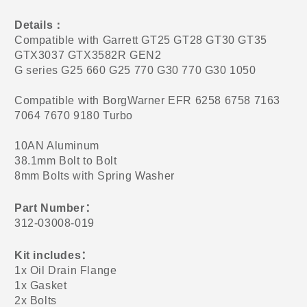
Details
：
Compatible with Garrett GT25 GT28 GT30 GT35
GTX3037 GTX3582R GEN2
G series G25 660 G25 770 G30 770 G30 1050
Compatible with BorgWarner EFR 6258 6758 7163
7064 7670 9180 Turbo
10AN Aluminum
38.1mm Bolt to Bolt
8mm Bolts with Spring Washer
Part Number
：
312-03008-019
Kit includes
：
1x Oil Drain Flange
1x Gasket
2x Bolts