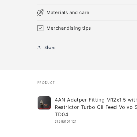
Materials and care
Merchandising tips
Share
PRODUCT
Your
4AN Adatper Fitting M12x1.5 wi
cart
Restrictor Turbo Oil Feed Volvo
TD04
315-85101-121