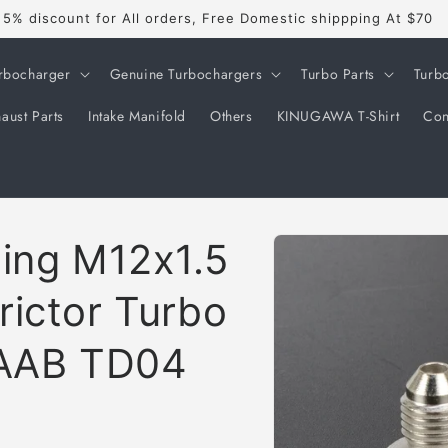
5% discount for All orders, Free Domestic shippping At $70
rbocharger
Genuine Turbochargers
Turbo Parts
Turb
aust Parts
Intake Manifold
Others
KINUGAWA T-Shirt
Con
Skip to
ting M12x1.5
product
information
rictor Turbo
SAAB TD04