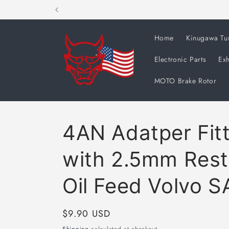
Skip to
content
Home
Kinugawa Tu
Electronic Parts
Exh
MOTO Brake Rotor
4AN Adatper Fit
with 2.5mm Rest
Oil Feed Volvo 
Regular
$9.90 USD
price