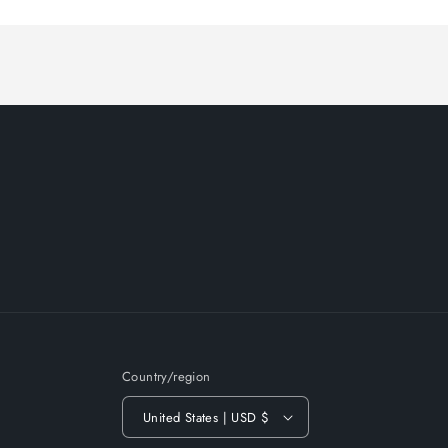
Loading...
Country/region
United States | USD $