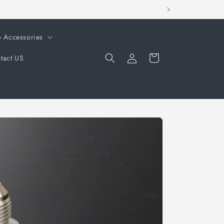
o Accessories
Log
Cart
tact US
in