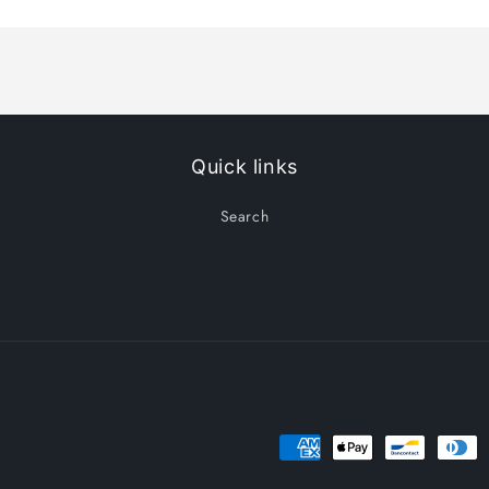
Title
Title
Quick links
Search
Payment
methods