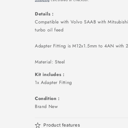
Shipping
calculated at checkout.
Details :
Compatible with
Volvo SAAB with Mitsubis
turbo oil feed
Adapter Fitting is M12x1.5mm to 4AN with 2
Material: Steel
Kit includes :
1x Adapter Fitting
Condition :
Brand New
Product features