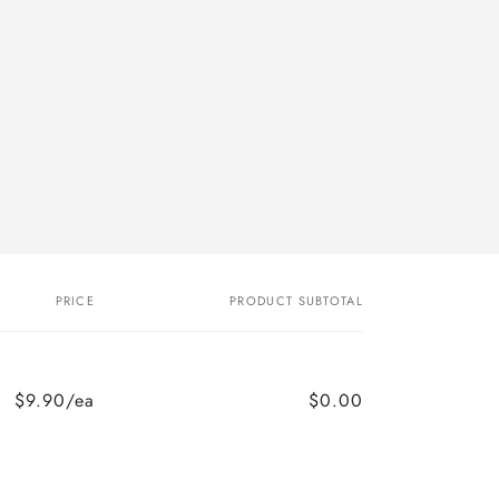
PRICE
PRODUCT SUBTOTAL
$9.90/ea
$0.00